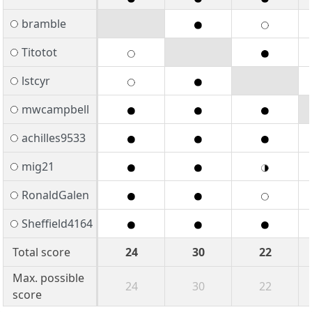
bramble
Titotot
lstcyr
mwcampbell
achilles9533
mig21
RonaldGalen
Sheffield4164
Total score
24
30
22
Max. possible
24
30
22
score