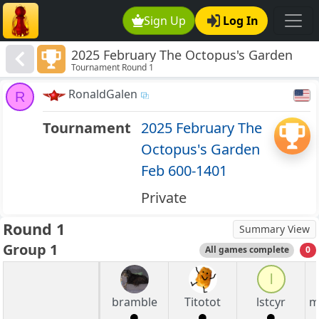
Sign Up
Log In
2025 February The Octopus's Garden
Tournament Round 1
Feb 600-1401
RonaldGalen
R
Tournament
2025 February The
Octopus's Garden
Feb 600-1401
Private
Round 1
Summary View
Group 1
All games complete
0
l
bramble
Titotot
lstcyr
m