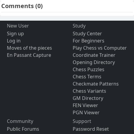
Comments
(0)
New User
Study
Sign up
Study Center
Log in
For Beginners
Moves of the pieces
Play Chess vs Computer
En Passant Capture
Coordinate Trainer
Opening Directory
Chess Puzzles
Chess Terms
Checkmate Patterns
Chess Variants
GM Directory
FEN Viewer
PGN Viewer
Community
Support
Public Forums
Password Reset