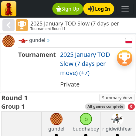
Sign Up
Log In
2025 January TOD Slow (7 days per
Tournament Round 1
move) (+7)
gundel
Tournament
2025 January TOD
Slow (7 days per
move) (+7)
Private
Round 1
Summary View
Group 1
All games complete
0
b
gundel
buddhaboy
rigidwithfear