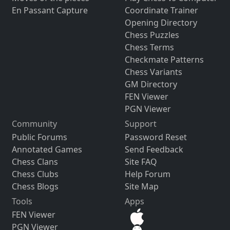
En Passant Capture
Coordinate Trainer
Opening Directory
Chess Puzzles
Chess Terms
Checkmate Patterns
Chess Variants
GM Directory
FEN Viewer
PGN Viewer
Community
Support
Public Forums
Password Reset
Annotated Games
Send Feedback
Chess Clans
Site FAQ
Chess Clubs
Help Forum
Chess Blogs
Site Map
Tools
Apps
FEN Viewer
PGN Viewer