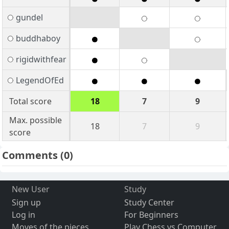
gundel
buddhaboy
rigidwithfear
LegendOfEd
Total score
18
7
9
Max. possible
18
7
9
score
Comments
(0)
New User
Study
Sign up
Study Center
Log in
For Beginners
Moves of the pieces
Play Chess vs Computer