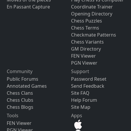
En Passant Capture
Coordinate Trainer
Opening Directory
Chess Puzzles
Chess Terms
Checkmate Patterns
Chess Variants
GM Directory
FEN Viewer
PGN Viewer
Community
Support
Public Forums
Password Reset
Annotated Games
Send Feedback
Chess Clans
Site FAQ
Chess Clubs
Help Forum
Chess Blogs
Site Map
Tools
Apps
FEN Viewer
PGN Viewer