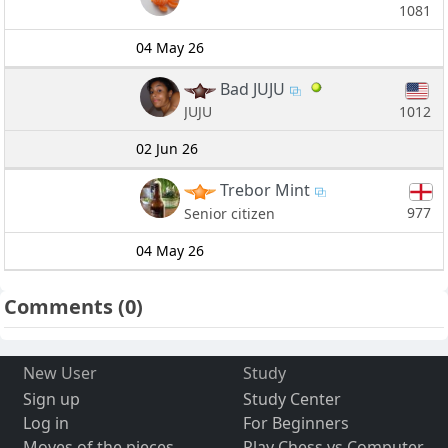
1081
04 May 26
Bad JUJU
1012
JUJU
02 Jun 26
Trebor Mint
977
Senior citizen
04 May 26
Comments
(0)
New User
Study
Sign up
Study Center
Log in
For Beginners
Moves of the pieces
Play Chess vs Computer