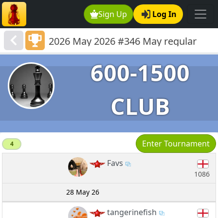
Sign Up
Log In
2026 May 2026 #346 May regular
lower rated 600-1191
600-1500
CLUB
Enter Tournament
4
Favs
1086
28 May 26
tangerinefish