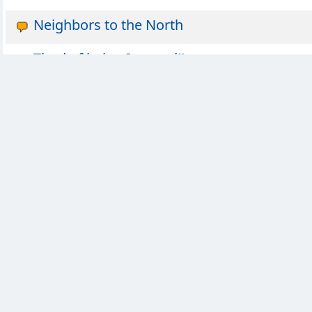
Neighbors to the North
Tired of being Ignored!!
Almost a week late... but
thoughts that keep me awake at night
dear diary
UK social media ban
Most American Thing Ever
What was the last concert you've been too?
Power outage