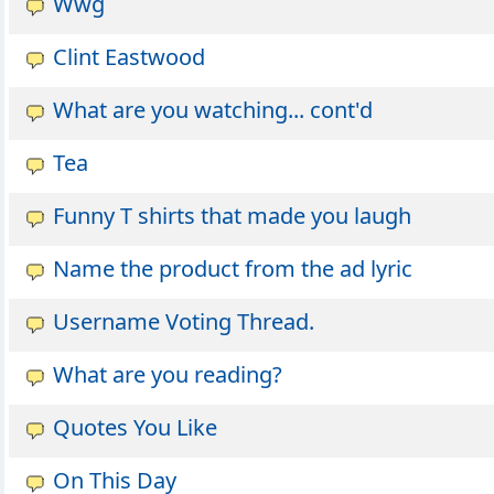
Wwg
Clint Eastwood
What are you watching... cont'd
Tea
Funny T shirts that made you laugh
Name the product from the ad lyric
Username Voting Thread.
What are you reading?
Quotes You Like
On This Day