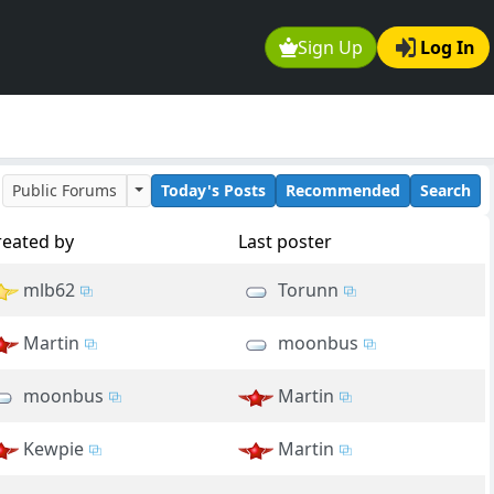
Sign Up
Log In
Public Forums
Today's Posts
Recommended
Search
reated by
Last poster
mlb62
Torunn
Martin
moonbus
moonbus
Martin
Kewpie
Martin