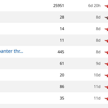
25951
6d 20h
28
8d
14
8d
11
8d
ter thr...
445
8d
61
9d
20
10d
86
11d
35
11d