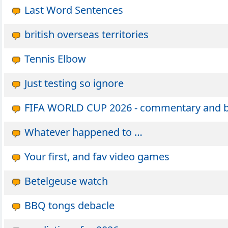
Last Word Sentences
british overseas territories
Tennis Elbow
Just testing so ignore
FIFA WORLD CUP 2026 - commentary and ban
Whatever happened to …
Your first, and fav video games
Betelgeuse watch
BBQ tongs debacle