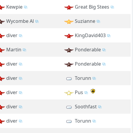
Kewpie
Great Big Stees
Wycombe Al
Suzianne
diver
KingDavid403
Martin
Ponderable
diver
Ponderable
diver
Torunn
diver
Pus
diver
Soothfast
diver
Torunn