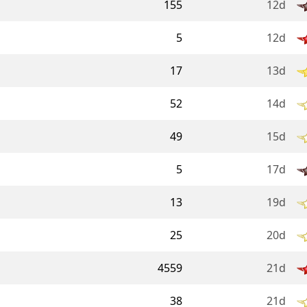
155
12d
5
12d
17
13d
52
14d
49
15d
5
17d
13
19d
25
20d
4559
21d
38
21d