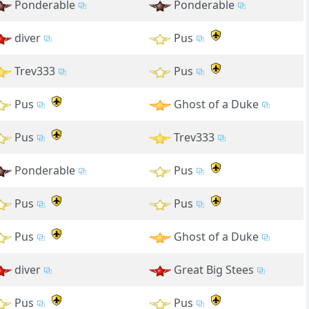
Ponderable
Ponderable
diver
Pus
Trev333
Pus
Pus
Ghost of a Duke
Pus
Trev333
Ponderable
Pus
Pus
Pus
Pus
Ghost of a Duke
diver
Great Big Stees
Pus
Pus