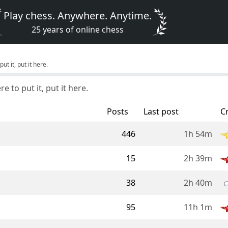
Play chess. Anywhere. Anytime.
25 years of online chess
ut it, put it here.
e to put it, put it here.
Posts
Last post
C
446
1h 54m
15
2h 39m
38
2h 40m
95
11h 1m