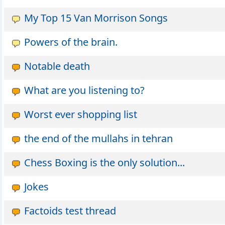
My Top 15 Van Morrison Songs
Powers of the brain.
Notable death
What are you listening to?
Worst ever shopping list
the end of the mullahs in tehran
Chess Boxing is the only solution...
Jokes
Factoids test thread