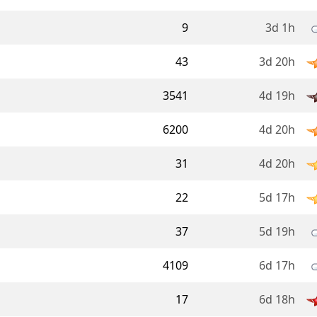
9
3d 1h
43
3d 20h
3541
4d 19h
6200
4d 20h
31
4d 20h
22
5d 17h
37
5d 19h
4109
6d 17h
17
6d 18h