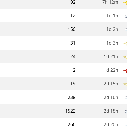
192
17h 12m
12
1d 1h
156
1d 2h
31
1d 3h
24
1d 21h
2
1d 22h
19
2d 15h
238
2d 16h
1522
2d 18h
266
2d 20h