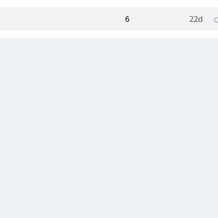
6
22d
5
23d
25
24d
416
25d
231
27d
39
28d
4
07 Jul 26 14:32
11
06 Jul 26 10:07
31
05 Jul 26 10:00