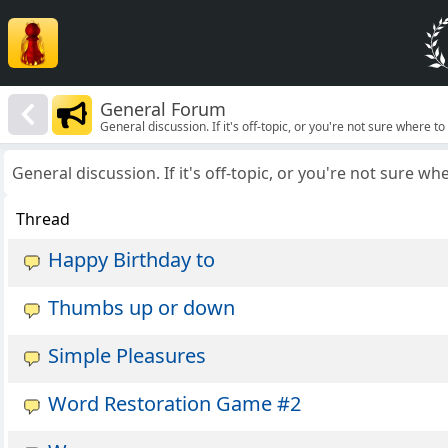
General Forum
General discussion. If it's off-topic, or you're not sure where to p
General discussion. If it's off-topic, or you're not sure wher
Thread
Happy Birthday to
Thumbs up or down
Simple Pleasures
Word Restoration Game #2