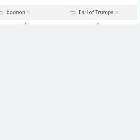
boonon
Earl of Trumps
Pus
Pus
Suzianne
Ponderable
rookie54
rookie54
rookie54
rookie54
diver
Suzianne
vivify
vivify
vivify
moonbus
Very Rusty
Very Rusty