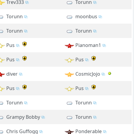
Trev333
Torunn
Torunn
moonbus
Torunn
Torunn
Pus
Pianoman1
Pus
Pus
diver
CosmicJojo
Pus
Pus
Torunn
Torunn
Grampy Bobby
Torunn
Chris Guffogg
Ponderable