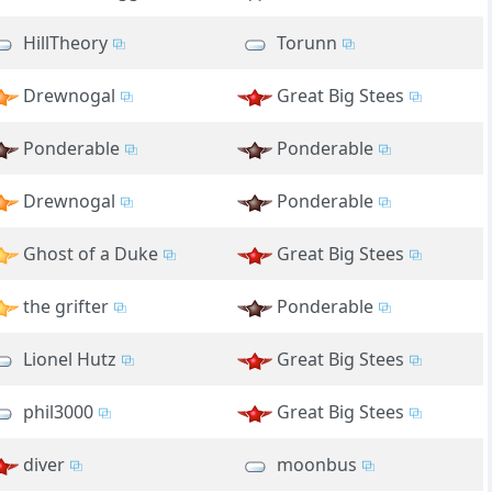
HillTheory
Torunn
Drewnogal
Great Big Stees
Ponderable
Ponderable
Drewnogal
Ponderable
Ghost of a Duke
Great Big Stees
the grifter
Ponderable
Lionel Hutz
Great Big Stees
phil3000
Great Big Stees
diver
moonbus