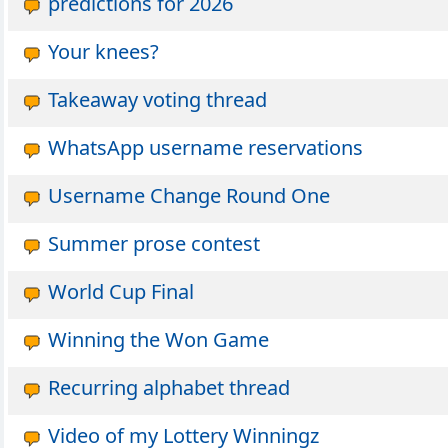
predictions for 2026
Your knees?
Takeaway voting thread
WhatsApp username reservations
Username Change Round One
Summer prose contest
World Cup Final
Winning the Won Game
Recurring alphabet thread
Video of my Lottery Winningz