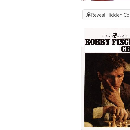
Reveal Hidden Co