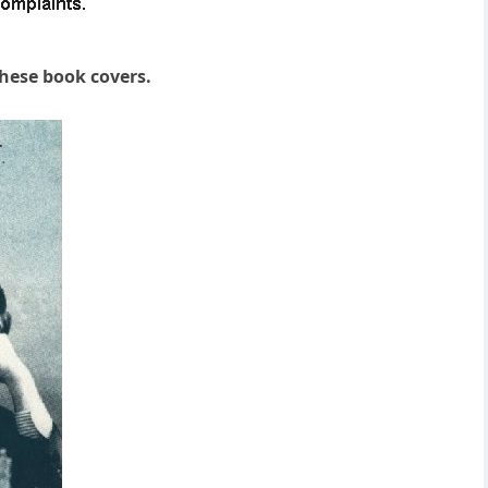
these book covers.