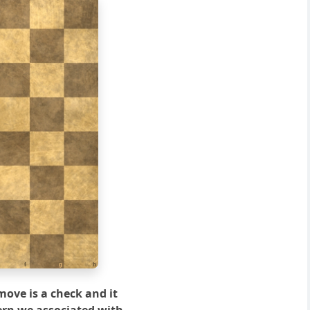
f
g
h
move is a check and it