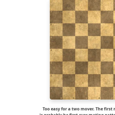
7
6
5
4
3
2
1
a
b
c
d
e
Too easy for a two mover. The first 