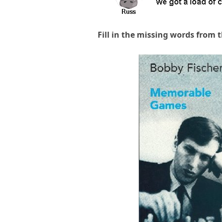
Fill in the missing words from 