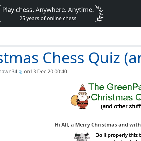
Play chess. Anywhere. Anytime.
25 years of online chess
stmas Chess Quiz (an
pawn34
on
13 Dec 20 00:40
Hi All, a Merry Christmas and wit