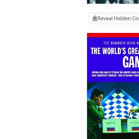
Reveal Hidden Co