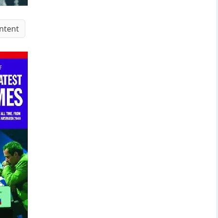
ntent