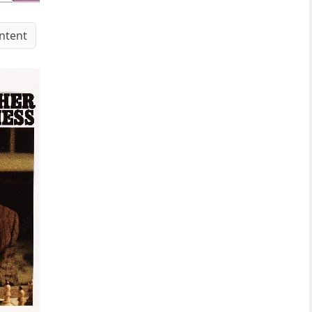
ntent