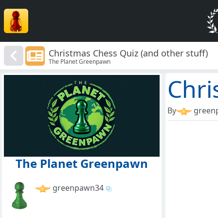
Christmas Chess Quiz (and other stuff)
The Planet Greenpawn
Chri
By
green
The Planet Greenpawn
greenpawn34