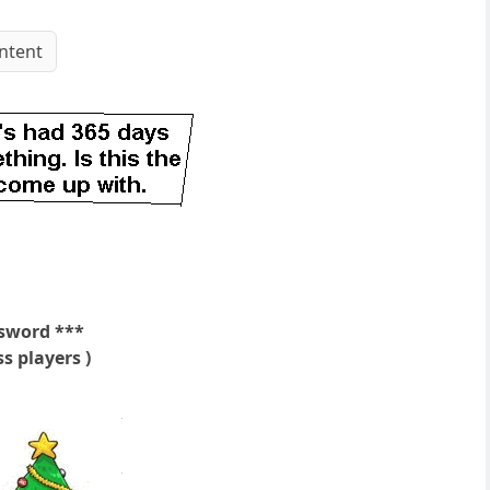
ntent
sword ***
s players )