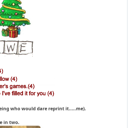
eing who would dare reprint it.....me).
e in two.