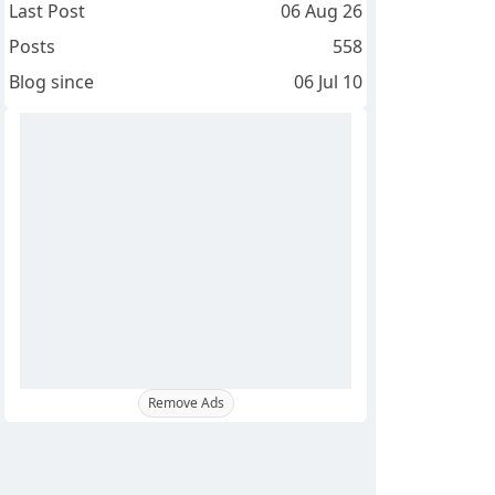
Last Post
06 Aug 26
Posts
558
Blog since
06 Jul 10
Remove Ads