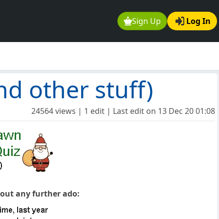
Sign Up
Log In
d other stuff)
24564 views | 1 edit | Last edit on
13 Dec 20 01:08
hout any further ado: