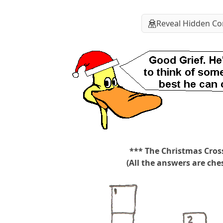
Reveal Hidden Co
*** The Christmas Cros
(All the answers are ches