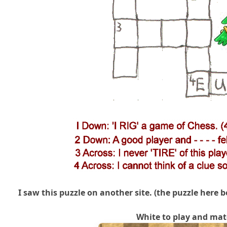
I saw this puzzle on another site. (the puzzle here b
White to play and mat
8