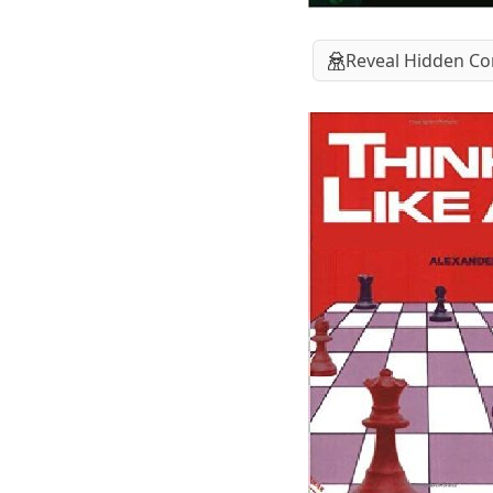
Reveal Hidden Co