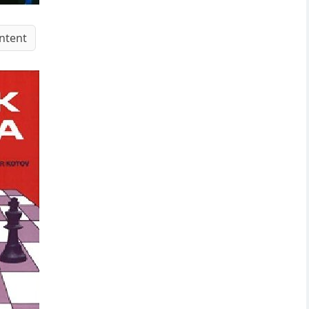
ntent