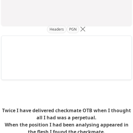
Headers
PGN
Twice I have delivered checkmate OTB when I thought
all I had was a perpetual.
When the position I had been analysing appeared in
the flesh I found the checkmate.