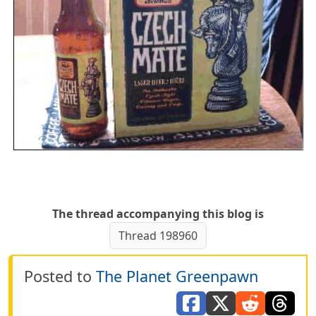
The thread accompanying this blog is
Thread 198960
Posted to
The Planet Greenpawn