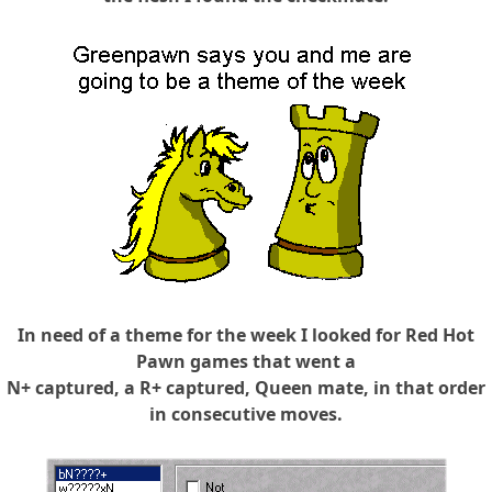
In need of a theme for the week I looked for Red Hot
Pawn games that went a
N+ captured, a R+ captured, Queen mate, in that order
in consecutive moves.