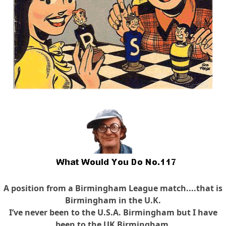
A position from a Birmingham League match....that is
Birmingham in the U.K.
I’ve never been to the U.S.A. Birmingham but I have
been to the UK Birmingham.