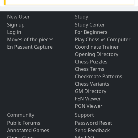
New User
Study
Sign up
Study Center
Log in
For Beginners
Moves of the pieces
Play Chess vs Computer
En Passant Capture
Coordinate Trainer
Opening Directory
Chess Puzzles
Chess Terms
Checkmate Patterns
Chess Variants
GM Directory
FEN Viewer
PGN Viewer
Community
Support
Public Forums
Password Reset
Annotated Games
Send Feedback
Chess Clans
Site FAQ