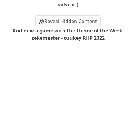
solve it.)
Reveal Hidden Content
And now a game with the Theme of the Week.
zekemaster - cuukey RHP 2022