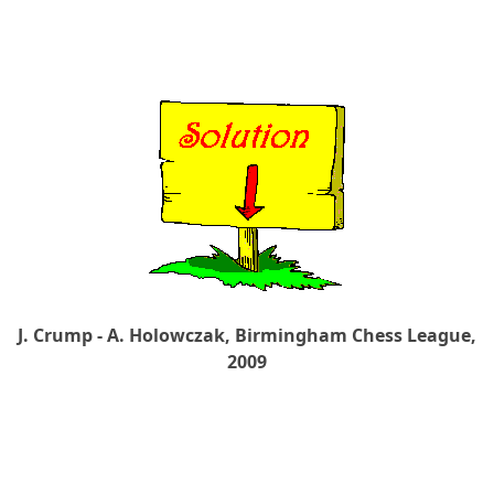
J. Crump - A. Holowczak, Birmingham Chess League,
2009