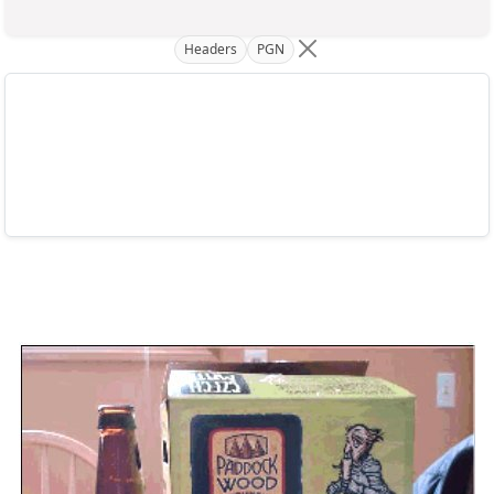
Headers
PGN