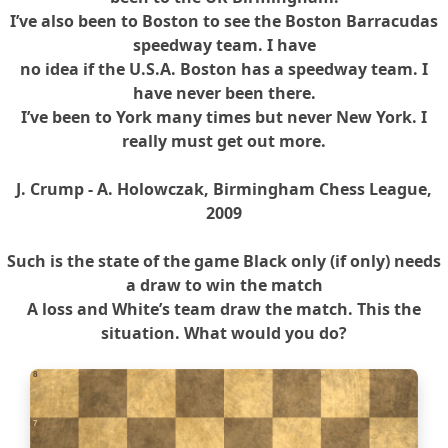
I’ve also been to Boston to see the Boston Barracudas
speedway team. I have
no idea if the U.S.A. Boston has a speedway team. I
have never been there.
I’ve been to York many times but never New York. I
really must get out more.
J. Crump - A. Holowczak, Birmingham Chess League,
2009
Such is the state of the game Black only (if only) needs
a draw to win the match
A loss and White’s team draw the match. This the
situation. What would you do?
8
7