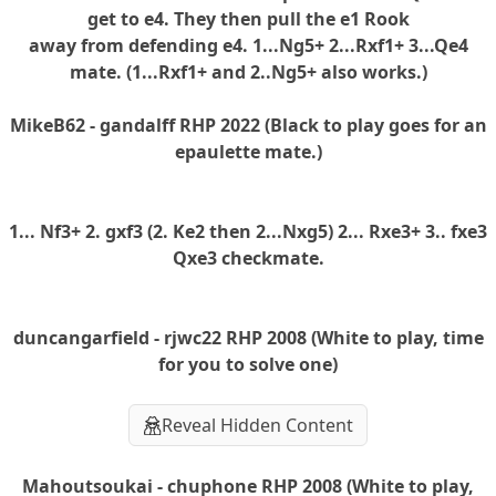
get to e4. They then pull the e1 Rook
away from defending e4. 1...Ng5+ 2...Rxf1+ 3...Qe4
mate. (1...Rxf1+ and 2..Ng5+ also works.)
MikeB62 - gandalff RHP 2022 (Black to play goes for an
epaulette mate.)
1... Nf3+ 2. gxf3 (2. Ke2 then 2...Nxg5) 2... Rxe3+ 3.. fxe3
Qxe3 checkmate.
duncangarfield - rjwc22 RHP 2008 (White to play, time
for you to solve one)
Reveal Hidden Content
Mahoutsoukai - chuphone RHP 2008 (White to play,