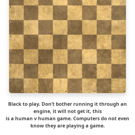
6
5
4
3
2
1
a
b
c
d
e
f
g
h
Black to play. Don’t bother running it through an
engine, it will not get it, this
is a human v human game. Computers do not even
know they are playing a game.