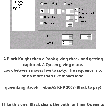
A Black Knight then a Rook giving check and getting
captured. A Queen giving mate.
Look between moves five to sixty. The sequence is to
be no more than five moves long.
queenknightrook - rebus65 RHP 2008 (Black to pay)
I like this one. Black clears the path for their Queen to