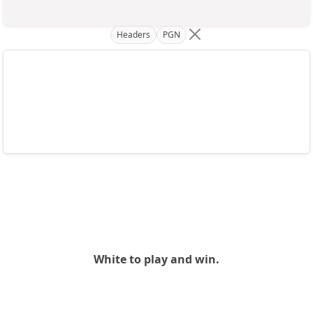
Headers
PGN
White to play and win.