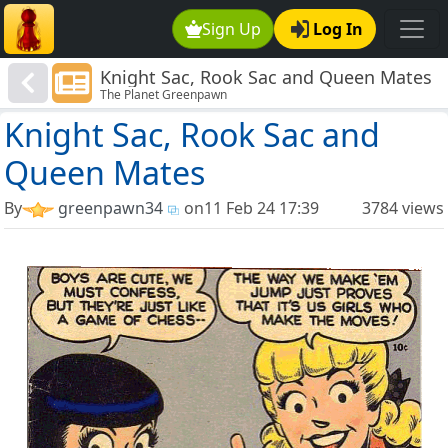
Sign Up
Log In
Knight Sac, Rook Sac and Queen Mates
The Planet Greenpawn
Knight Sac, Rook Sac and
Queen Mates
By
greenpawn34
on
11 Feb 24 17:39
3784 views