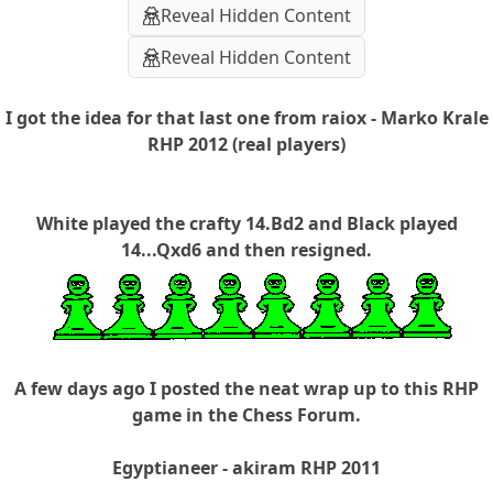
Reveal Hidden Content
Reveal Hidden Content
I got the idea for that last one from raiox - Marko Krale
RHP 2012 (real players)
White played the crafty 14.Bd2 and Black played
14...Qxd6 and then resigned.
A few days ago I posted the neat wrap up to this RHP
game in the Chess Forum.
Egyptianeer - akiram RHP 2011