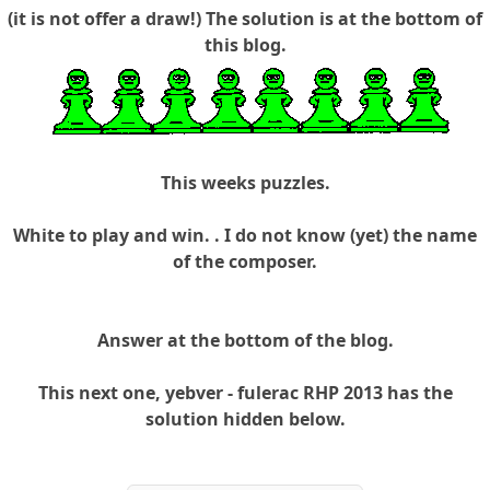
(it is not offer a draw!) The solution is at the bottom of
this blog.
This weeks puzzles.
White to play and win. . I do not know (yet) the name
of the composer.
Answer at the bottom of the blog.
This next one, yebver - fulerac RHP 2013 has the
solution hidden below.