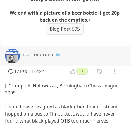
We end with a picture of a beer bottle (I get 20p
back on the empties.)
Blog Post 595
congruent
12 Feb 24 04:44
1
J. Crump - A. Holowczak, Birmingham Chess League,
2009
I would have resigned as black (then team lost) and
hopped on a bus to Timbuktu. I would have never
found what black played OTB too much nerves.