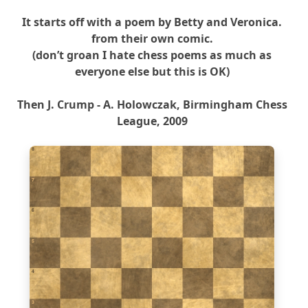
It starts off with a poem by Betty and Veronica.
from their own comic.
(don’t groan I hate chess poems as much as
everyone else but this is OK)
Then J. Crump - A. Holowczak, Birmingham Chess
League, 2009
8
7
6
5
4
3