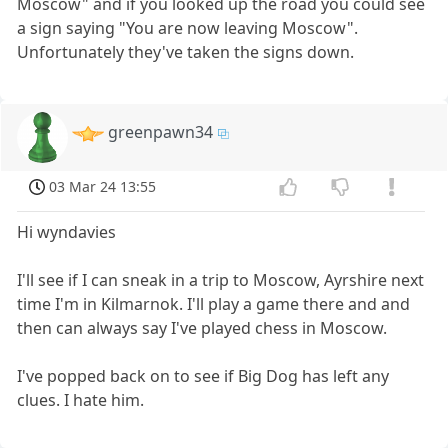
Moscow" and if you looked up the road you could see
a sign saying "You are now leaving Moscow".
Unfortunately they've taken the signs down.
greenpawn34
03 Mar 24 13:55
Hi wyndavies
I'll see if I can sneak in a trip to Moscow, Ayrshire next
time I'm in Kilmarnok. I'll play a game there and and
then can always say I've played chess in Moscow.
I've popped back on to see if Big Dog has left any
clues. I hate him.