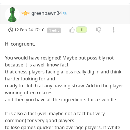
greenpawn34
12 Feb 24 17:10
3
1 edit
Hi congruent,
You would have resigned! Maybe but possibly not
because it is a well know fact
that chess players facing a loss really dig in and think
harder looking for and
ready to clutch at any passing straw. Add in the player
winning often relaxes
and then you have all the ingredients for a swindle.
It is also a fact (well maybe not a fact but very
common) for very good players
to lose games quicker than average players. If White