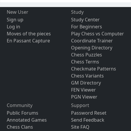
New User
Study
Sign up
Study Center
Log in
For Beginners
Moves of the pieces
Play Chess vs Computer
En Passant Capture
Coordinate Trainer
Opening Directory
Chess Puzzles
Chess Terms
Checkmate Patterns
Chess Variants
GM Directory
FEN Viewer
PGN Viewer
Community
Support
Public Forums
Password Reset
Annotated Games
Send Feedback
Chess Clans
Site FAQ