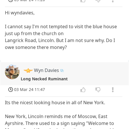
Hi wyndavies,
I cannot say I'm not tempted to visit the blue house
just up from the church on
Langrick Road, Lincoln. But I am not sure why. Do I
owe someone there money?
Wyn Davies
Long Necked Ruminant
03 Mar 24 11:47
Its the nicest looking house in all of New York.
New York, Lincoln reminds me of Moscow, East
Ayrshire. There used to a sign saying "Welcome to