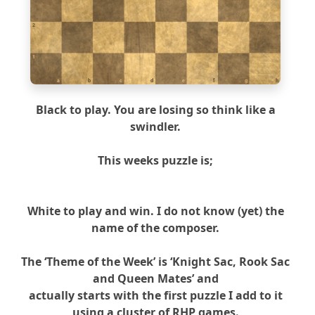
2
1
a
b
c
d
e
f
g
h
Black to play. You are losing so think like a
swindler.
This weeks puzzle is;
White to play and win. I do not know (yet) the
name of the composer.
The ‘Theme of the Week’ is ‘Knight Sac, Rook Sac
and Queen Mates’ and
actually starts with the first puzzle I add to it
using a cluster of RHP games.