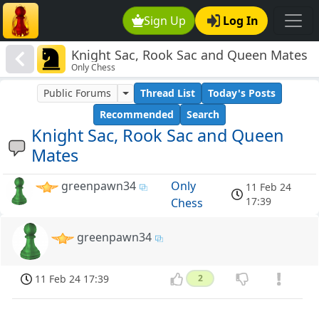
Sign Up
Log In
Knight Sac, Rook Sac and Queen Mates
Only Chess
Public Forums
Thread List
Today's Posts
Recommended
Search
Knight Sac, Rook Sac and Queen
Mates
greenpawn34
Only
11 Feb 24
17:39
Chess
greenpawn34
11 Feb 24 17:39
2