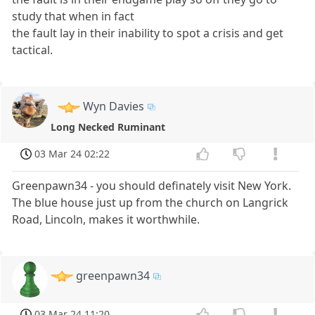
study that when in fact
the fault lay in their inability to spot a crisis and get
tactical.
Wyn Davies
Long Necked Ruminant
03 Mar 24 02:22
Greenpawn34 - you should definately visit New York.
The blue house just up from the church on Langrick
Road, Lincoln, makes it worthwhile.
greenpawn34
03 Mar 24 11:20