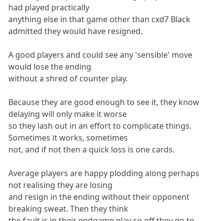
had played practically
anything else in that game other than cxd7 Black
admitted they would have resigned.
A good players and could see any 'sensible' move
would lose the ending
without a shred of counter play.
Because they are good enough to see it, they know
delaying will only make it worse
so they lash out in an effort to complicate things.
Sometimes it works, sometimes
not, and if not then a quick loss is one cards.
Average players are happy plodding along perhaps
not realising they are losing
and resign in the ending without their opponent
breaking sweat. Then they think
the fault is in their endgame play so off they go to