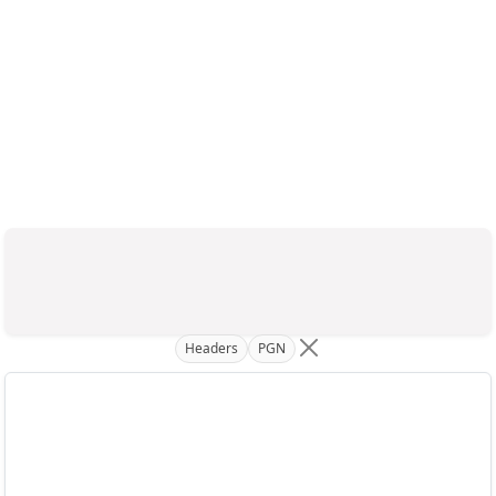
Headers
PGN