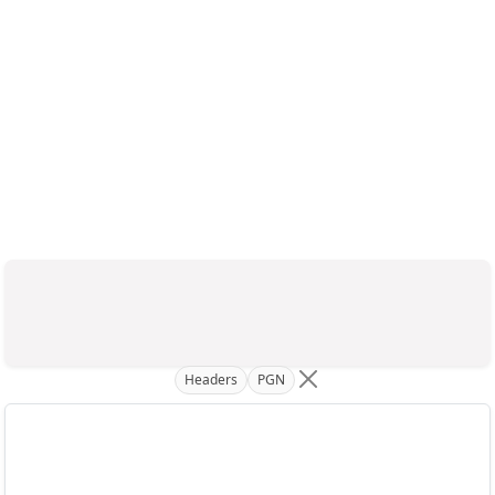
Headers
PGN