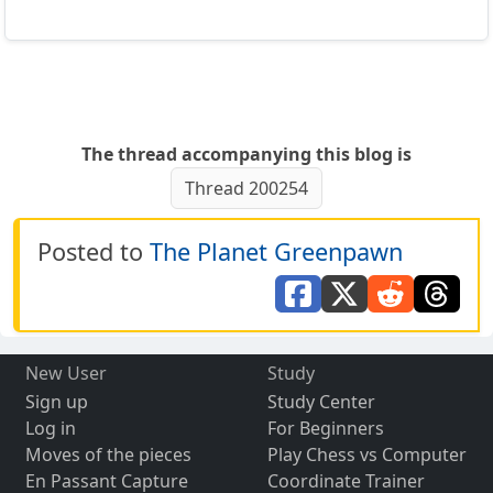
The thread accompanying this blog is
Thread 200254
Posted to
The Planet Greenpawn
New User
Study
Sign up
Study Center
Log in
For Beginners
Moves of the pieces
Play Chess vs Computer
En Passant Capture
Coordinate Trainer