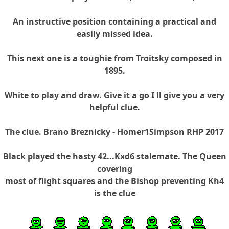
An instructive position containing a practical and
easily missed idea.
This next one is a toughie from Troitsky composed in
1895.
White to play and draw. Give it a go I ll give you a very
helpful clue.
The clue. Brano Breznicky - Homer1Simpson RHP 2017
Black played the hasty 42...Kxd6 stalemate. The Queen
covering
most of flight squares and the Bishop preventing Kh4
is the clue