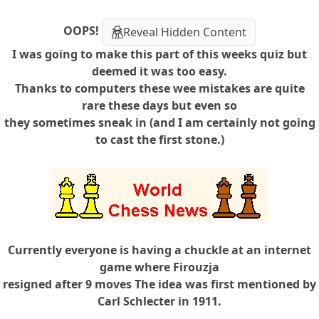
OOPS!
Reveal Hidden Content
I was going to make this part of this weeks quiz but
deemed it was too easy.
Thanks to computers these wee mistakes are quite
rare these days but even so
they sometimes sneak in (and I am certainly not going
to cast the first stone.)
Currently everyone is having a chuckle at an internet
game where Firouzja
resigned after 9 moves The idea was first mentioned by
Carl Schlecter in 1911.