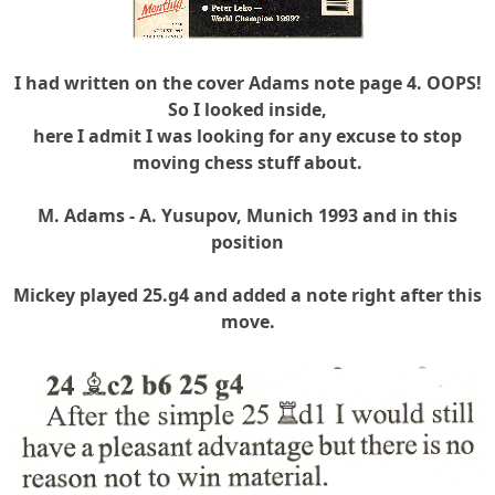
I had written on the cover Adams note page 4. OOPS!
So I looked inside,
here I admit I was looking for any excuse to stop
moving chess stuff about.
M. Adams - A. Yusupov, Munich 1993 and in this
position
Mickey played 25.g4 and added a note right after this
move.