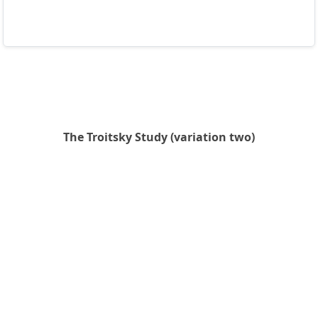
The Troitsky Study (variation two)