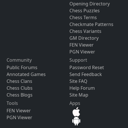
Opening Directory
Chess Puzzles
Chess Terms
Checkmate Patterns
Chess Variants
GM Directory
FEN Viewer
PGN Viewer
Community
Support
Public Forums
Password Reset
Annotated Games
Send Feedback
Chess Clans
Site FAQ
Chess Clubs
Help Forum
Chess Blogs
Site Map
Tools
Apps
FEN Viewer
PGN Viewer