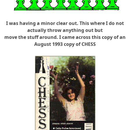
I was having a minor clear out. This where I do not
actually throw anything out but
move the stuff around. I came across this copy of an
August 1993 copy of CHESS