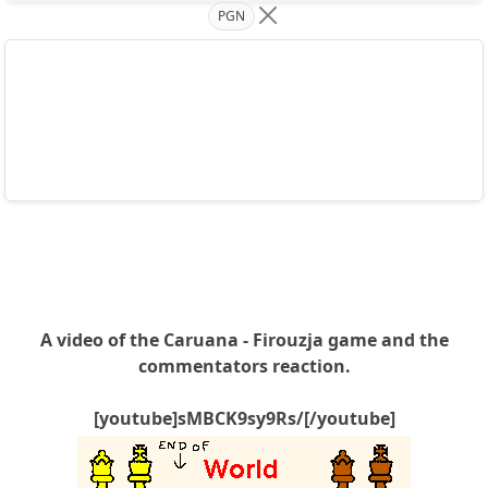
PGN
A video of the Caruana - Firouzja game and the
commentators reaction.
[youtube]sMBCK9sy9Rs/[/youtube]