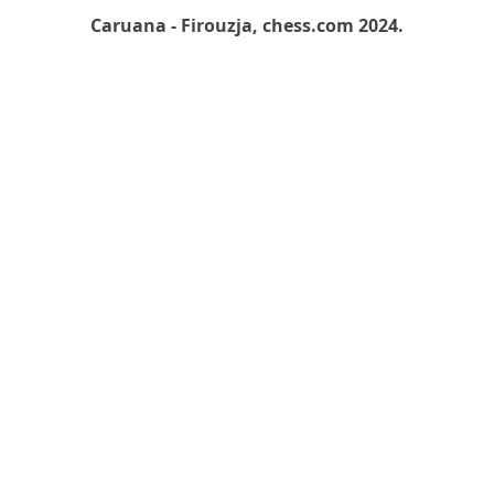
Caruana - Firouzja, chess.com 2024.