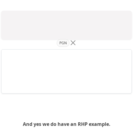
PGN
And yes we do have an RHP example.