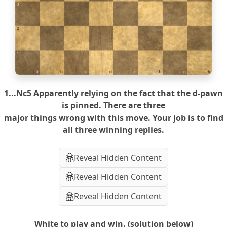
3
2
1
a
b
c
d
e
f
g
h
1...Nc5 Apparently relying on the fact that the d-pawn
is pinned. There are three
major things wrong with this move. Your job is to find
all three winning replies.
Reveal Hidden Content
Reveal Hidden Content
Reveal Hidden Content
White to play and win. (solution below)