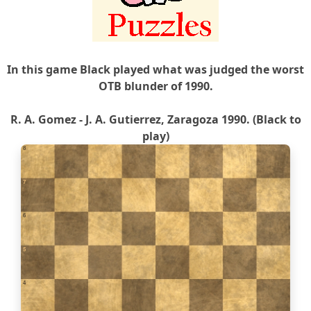
In this game Black played what was judged the worst
OTB blunder of 1990.
R. A. Gomez - J. A. Gutierrez, Zaragoza 1990. (Black to
play)
8
7
6
5
4