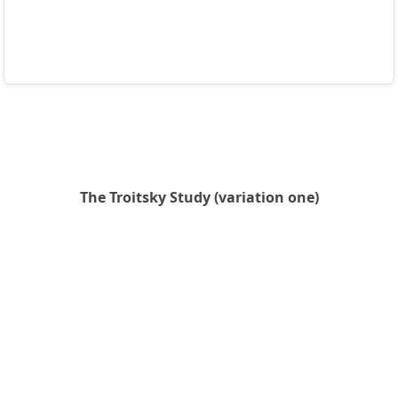
The Troitsky Study (variation one)