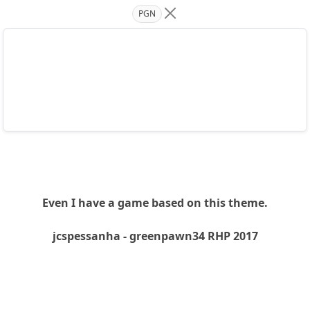
PGN
Even I have a game based on this theme.
jcspessanha - greenpawn34 RHP 2017