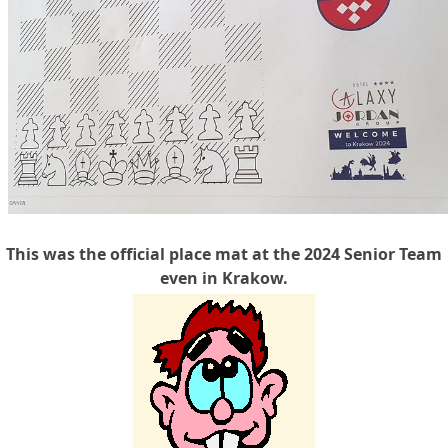
This was the official place mat at the 2024 Senior Team
even in Krakow.