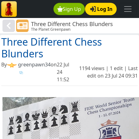
Sign Up
Log In
Three Different Chess Blunders
The Planet Greenpawn
Three Different Chess
Blunders
By
greenpawn34
on
22 Jul
1194 views | 1 edit | Last
24
edit on
23 Jul 24 09:31
11:52