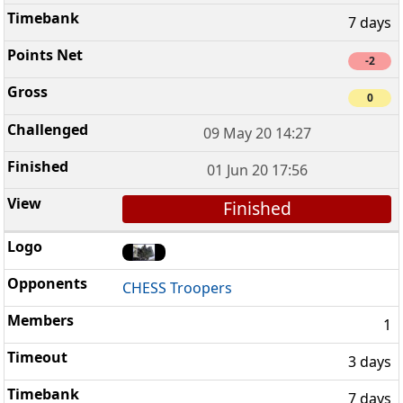
7 days
-2
0
09 May 20 14:27
01 Jun 20 17:56
Finished
CHESS Troopers
1
3 days
7 days