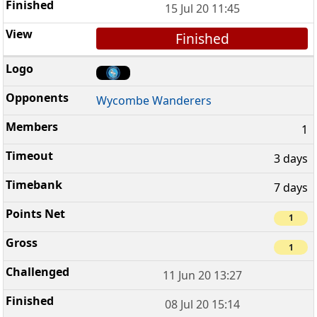
15 Jul 20 11:45
Finished
Wycombe Wanderers
1
3 days
7 days
1
1
11 Jun 20 13:27
08 Jul 20 15:14