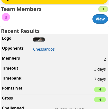
Team Members
1
s
View
Recent Results
Chessaroos
2
3 days
7 days
4
4