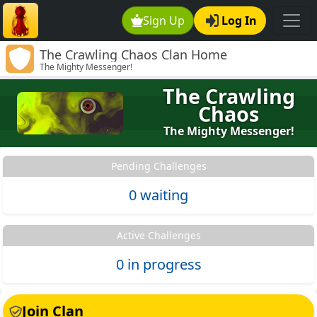
Sign Up
Log In
The Crawling Chaos Clan Home
The Mighty Messenger!
The Crawling
Chaos
The Mighty Messenger!
Pending Challenges
0 waiting
Active Challenges
0 in progress
Join Clan