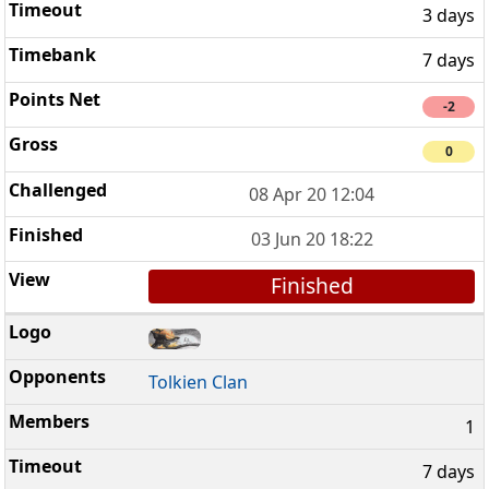
3 days
7 days
-2
0
08 Apr 20 12:04
03 Jun 20 18:22
Finished
Tolkien Clan
1
7 days