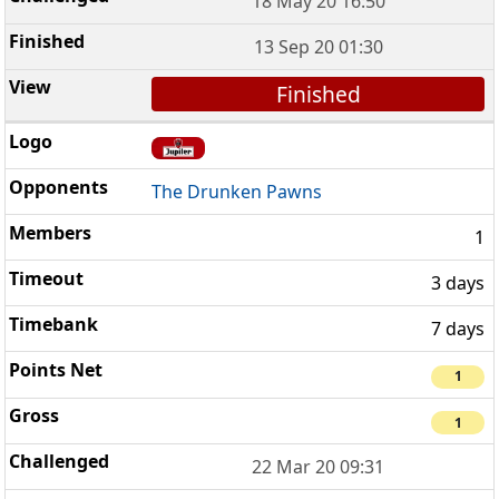
18 May 20 16:50
13 Sep 20 01:30
Finished
The Drunken Pawns
1
3 days
7 days
1
1
22 Mar 20 09:31