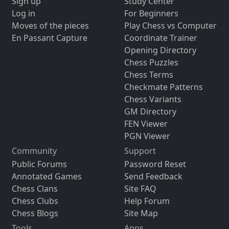
Sign up
Study Center
Log in
For Beginners
Moves of the pieces
Play Chess vs Computer
En Passant Capture
Coordinate Trainer
Opening Directory
Chess Puzzles
Chess Terms
Checkmate Patterns
Chess Variants
GM Directory
FEN Viewer
PGN Viewer
Community
Support
Public Forums
Password Reset
Annotated Games
Send Feedback
Chess Clans
Site FAQ
Chess Clubs
Help Forum
Chess Blogs
Site Map
Tools
Apps