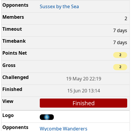
Sussex by the Sea
2
7 days
7 days
2
2
19 May 20 22:19
15 Jun 20 13:14
Finished
Wycombe Wanderers