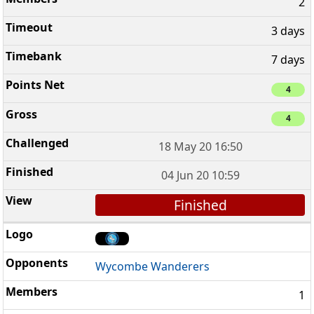
2
3 days
7 days
4
4
18 May 20 16:50
04 Jun 20 10:59
Finished
Wycombe Wanderers
1