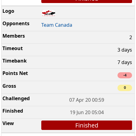
Team Canada
2
3 days
7 days
-4
0
07 Apr 20 00:59
19 Jun 20 05:04
Finished