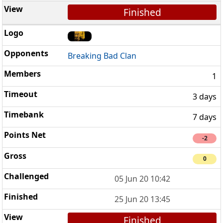
Finished
Breaking Bad Clan
1
3 days
7 days
-2
0
05 Jun 20 10:42
25 Jun 20 13:45
Finished