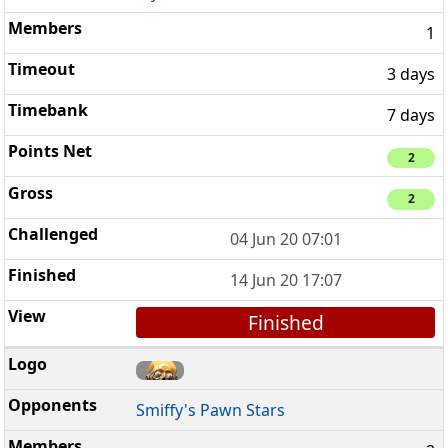
1
3 days
7 days
2
2
04 Jun 20 07:01
14 Jun 20 17:07
Finished
Smiffy's Pawn Stars