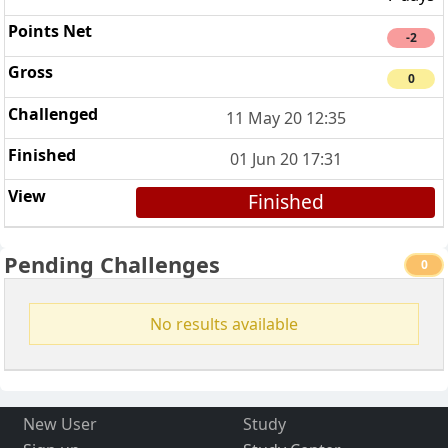
-2
0
11 May 20 12:35
01 Jun 20 17:31
Finished
Pending Challenges
0
No results available
New User
Study