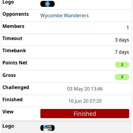
Wycombe Wanderers
1
3 days
7 days
2
2
03 May 20 13:46
16 Jun 20 07:20
Finished