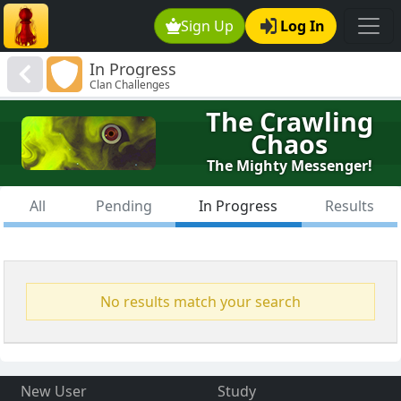
Sign Up
Log In
In Progress
Clan Challenges
The Crawling
Chaos
The Mighty Messenger!
All
Pending
In Progress
Results
No results match your search
New User
Study