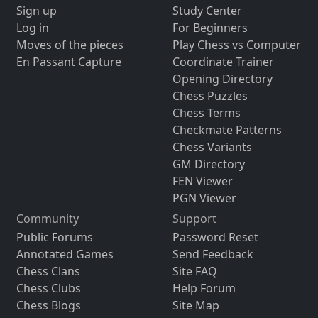
Sign up
Study Center
Log in
For Beginners
Moves of the pieces
Play Chess vs Computer
En Passant Capture
Coordinate Trainer
Opening Directory
Chess Puzzles
Chess Terms
Checkmate Patterns
Chess Variants
GM Directory
FEN Viewer
PGN Viewer
Community
Support
Public Forums
Password Reset
Annotated Games
Send Feedback
Chess Clans
Site FAQ
Chess Clubs
Help Forum
Chess Blogs
Site Map