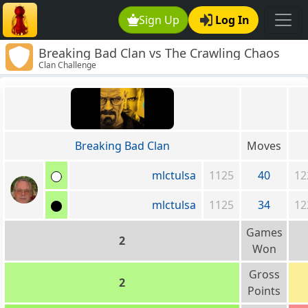
Sign Up
Log In
Breaking Bad Clan vs The Crawling Chaos
Clan Challenge
Breaking Bad Clan
Moves
mlctulsa
1125
40
12
mlctulsa
1125
34
12
Games
2
Won
Gross
2
Points