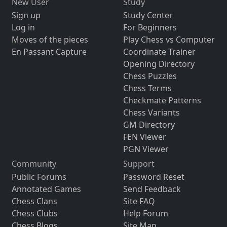
New User
Study
Sign up
Study Center
Log in
For Beginners
Moves of the pieces
Play Chess vs Computer
En Passant Capture
Coordinate Trainer
Opening Directory
Chess Puzzles
Chess Terms
Checkmate Patterns
Chess Variants
GM Directory
FEN Viewer
PGN Viewer
Community
Support
Public Forums
Password Reset
Annotated Games
Send Feedback
Chess Clans
Site FAQ
Chess Clubs
Help Forum
Chess Blogs
Site Map