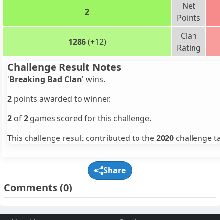
Net
2
Points
Clan
1286
(+12)
Rating
Challenge Result Notes
'
Breaking Bad Clan
' wins.
2
points awarded to winner.
2
of
2
games scored for this challenge.
This challenge result contributed to the
2020
challenge ta
Share
Comments
(0)