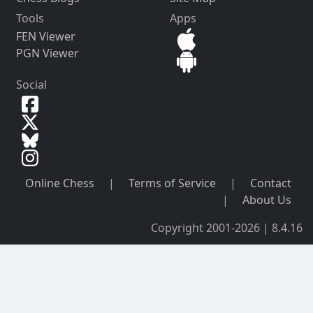
Tools
Apps
FEN Viewer
PGN Viewer
Social
Online Chess
|
Terms of Service
|
Contact
|
About Us
Copyright 2001-2026 | 8.4.16