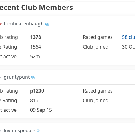
Recent Club Members
tombeatenbaugh
b rating
1378
Rated games
58 cl
e Rating
1564
Club Joined
30 Oc
t active
52m
gruntypunt
b rating
p1200
Rated games
e Rating
816
Club Joined
t active
09 Sep 15
lnynn spedale