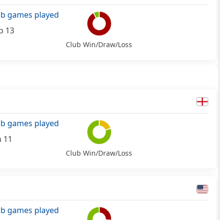
ub games played
p 13
Club Win/Draw/Loss
ub games played
n 11
Club Win/Draw/Loss
ub games played