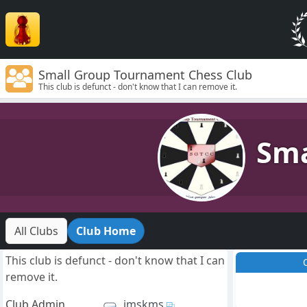
Small Group Tournament Chess Club
This club is defunct - don't know that I can remove it.
Sma
All Clubs
Club Home
This club is defunct - don't know that I can
remove it.
Club Admin
jmskms