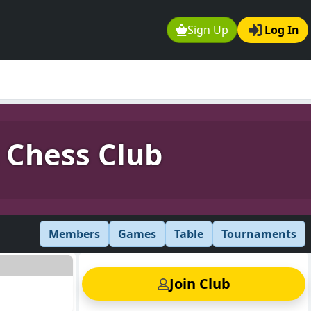
Sign Up
Log In
 Chess Club
Members
Games
Table
Tournaments
Join Club