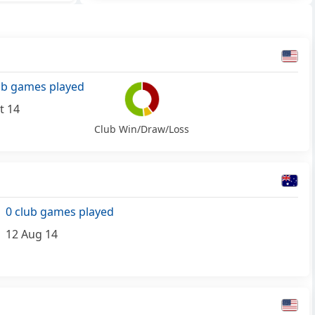
ub games played
t 14
Club Win/Draw/Loss
0 club games played
12 Aug 14