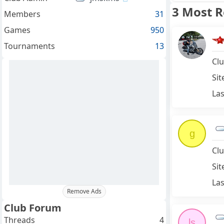
3 Most 
Members
31
Games
950
Tournaments
13
Clu
Sit
Las
g
Clu
Sit
Las
Remove Ads
Club Forum
Threads
4
ls