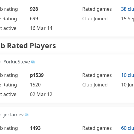
b rating
928
Rated games
38 cl
e Rating
699
Club Joined
15 Se
t active
16 Mar 14
ub Rated Players
YorkieSteve
b rating
p1539
Rated games
10 cl
e Rating
1520
Club Joined
10 Ju
t active
02 Mar 12
jertamev
b rating
1493
Rated games
60 cl