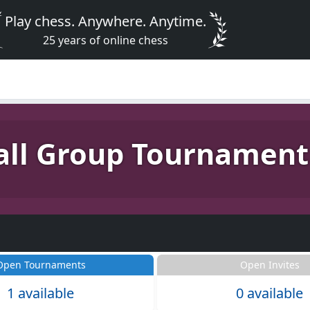
Play chess. Anywhere. Anytime.
25 years of online chess
ll Group Tournament
Open Tournaments
Open Invites
1 available
0 available