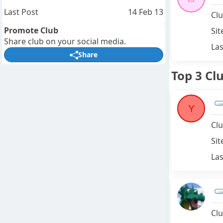
Last Post
14 Feb 13
Clu
Promote Club
Sit
Share club on your social media.
Las
Share
Top 3 Cl
Y
Clu
Sit
Las
Clu