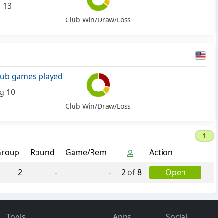
n 13
Club Win/Draw/Loss
lub games played
g 10
Club Win/Draw/Loss
1
Group
Round
Game/Rem
Action
2
-
-
2
of
8
Open
Tools
Apps
Social