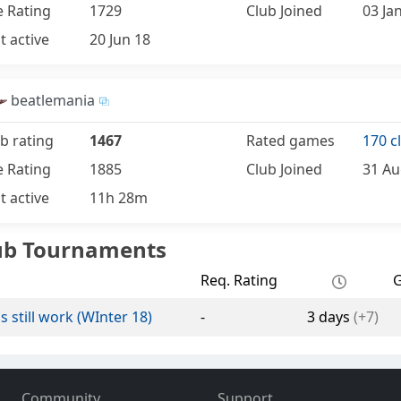
e Rating
1729
Club Joined
03 Ja
t active
20 Jun 18
beatlemania
b rating
1467
Rated games
170 c
e Rating
1885
Club Joined
31 Au
t active
11h 28m
ub Tournaments
Req. Rating
s still work (WInter 18)
-
3 days
(+7)
Community
Support