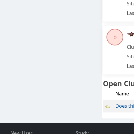
Sit
Las
b
Clu
Sit
Las
Open Cl
Name
Does thi
New User
Study