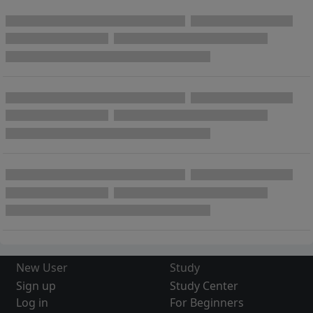
New User
Study
Sign up
Study Center
Log in
For Beginners