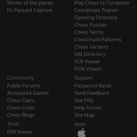
Moves of the pieces
Play Chess vs Computer
En Passant Capture
Coordinate Trainer
Opening Directory
Chess Puzzles
Chess Terms
Checkmate Patterns
Chess Variants
GM Directory
FEN Viewer
PGN Viewer
Community
Support
Public Forums
Password Reset
Annotated Games
Send Feedback
Chess Clans
Site FAQ
Chess Clubs
Help Forum
Chess Blogs
Site Map
Tools
Apps
FEN Viewer