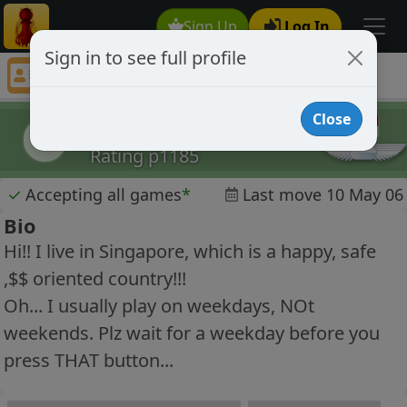
Sign Up
Log In
Sign in to see full profile
ChEsSExPeRt58
Chess Player ChEsSExPeRt58 Profile
Close
ChEsSExPeRt58
C
Rating p1185
✓
Accepting all games
*
Last move 10 May 06
Bio
Hi!! I live in Singapore, which is a happy, safe
,$$ oriented country!!!
Oh... I usually play on weekdays, NOt
weekends. Plz wait for a weekday before you
press THAT button...