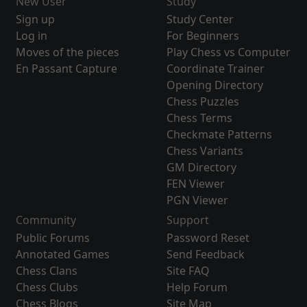
New User
Study
Sign up
Study Center
Log in
For Beginners
Moves of the pieces
Play Chess vs Computer
En Passant Capture
Coordinate Trainer
Opening Directory
Chess Puzzles
Chess Terms
Checkmate Patterns
Chess Variants
GM Directory
FEN Viewer
PGN Viewer
Community
Support
Public Forums
Password Reset
Annotated Games
Send Feedback
Chess Clans
Site FAQ
Chess Clubs
Help Forum
Chess Blogs
Site Map