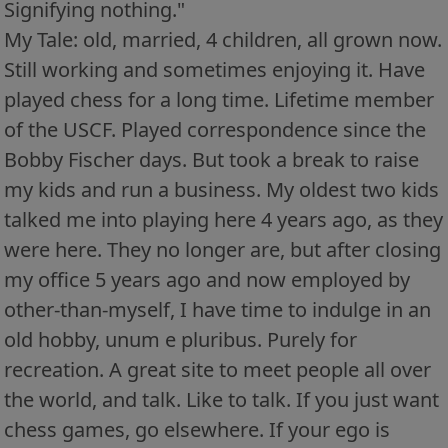
Signifying nothing."
My Tale: old, married, 4 children, all grown now.
Still working and sometimes enjoying it. Have
played chess for a long time. Lifetime member
of the USCF. Played correspondence since the
Bobby Fischer days. But took a break to raise
my kids and run a business. My oldest two kids
talked me into playing here 4 years ago, as they
were here. They no longer are, but after closing
my office 5 years ago and now employed by
other-than-myself, I have time to indulge in an
old hobby, unum e pluribus. Purely for
recreation. A great site to meet people all over
the world, and talk. Like to talk. If you just want
chess games, go elsewhere. If your ego is