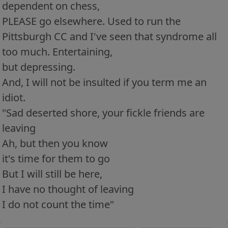
dependent on chess,
PLEASE go elsewhere. Used to run the
Pittsburgh CC and I've seen that syndrome all
too much. Entertaining,
but depressing.
And, I will not be insulted if you term me an
idiot.
"Sad deserted shore, your fickle friends are
leaving
Ah, but then you know
it's time for them to go
But I will still be here,
I have no thought of leaving
I do not count the time"