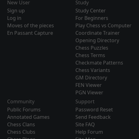
New User
Study
Sign up
Study Center
Log in
For Beginners
Moves of the pieces
Play Chess vs Computer
En Passant Capture
Coordinate Trainer
Opening Directory
Chess Puzzles
Chess Terms
Checkmate Patterns
Chess Variants
GM Directory
FEN Viewer
PGN Viewer
Community
Support
Public Forums
Password Reset
Annotated Games
Send Feedback
Chess Clans
Site FAQ
Chess Clubs
Help Forum