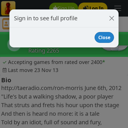
Sign Up
Log In
Sign in to see full profile
DanTriola
Chess Player DanTriola Profile
Close
DanTriola
D
Rating 2265
✓
Accepting games from rated over 2400
*
Last move 23 Nov 13
Bio
http://taeradio.com/ron-morris June 6th, 2012
"Life's but a walking shadow, a poor player
That struts and frets his hour upon the stage
And then is heard no more: it is a tale
Told by an idiot, full of sound and fury,