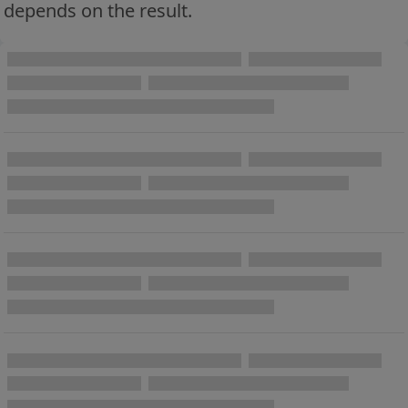
depends on the result.