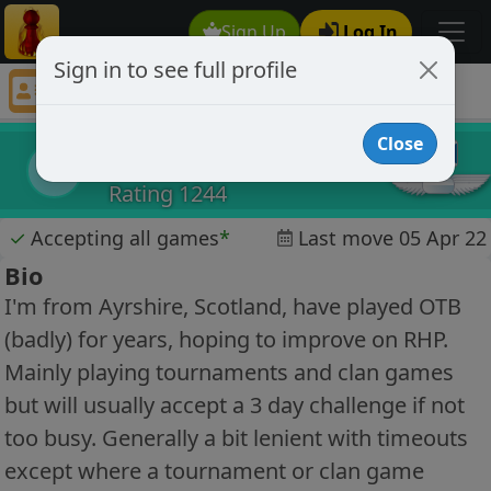
Sign Up
Log In
Sign in to see full profile
mciala
Chess Player mciala Profile
Close
mciala
m
Rating 1244
✓
Accepting all games
*
Last move 05 Apr 22
Bio
I'm from Ayrshire, Scotland, have played OTB
(badly) for years, hoping to improve on RHP.
Mainly playing tournaments and clan games
but will usually accept a 3 day challenge if not
too busy. Generally a bit lenient with timeouts
except where a tournament or clan game