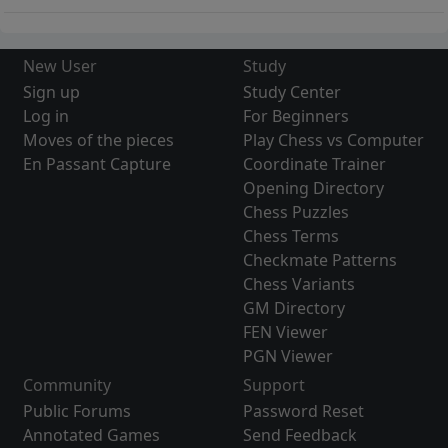
New User
Study
Sign up
Study Center
Log in
For Beginners
Moves of the pieces
Play Chess vs Computer
En Passant Capture
Coordinate Trainer
Opening Directory
Chess Puzzles
Chess Terms
Checkmate Patterns
Chess Variants
GM Directory
FEN Viewer
PGN Viewer
Community
Support
Public Forums
Password Reset
Annotated Games
Send Feedback