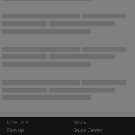
New User
Study
Sign up
Study Center