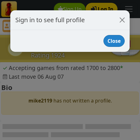
Sign Up
Log In
Sign in to see full profile
mike2119
Chess Player mike2119 Profile
Close
mike2119
m
Rating 1924
✓
Accepting games from rated 1700 to 2800
*
Last move 06 Aug 07
Bio
mike2119
has not written a profile.