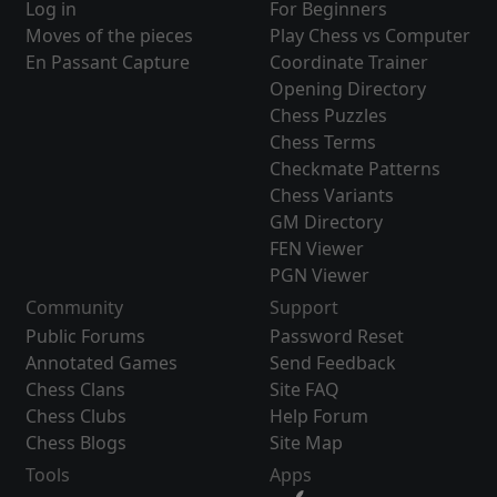
Log in
For Beginners
Moves of the pieces
Play Chess vs Computer
En Passant Capture
Coordinate Trainer
Opening Directory
Chess Puzzles
Chess Terms
Checkmate Patterns
Chess Variants
GM Directory
FEN Viewer
PGN Viewer
Community
Support
Public Forums
Password Reset
Annotated Games
Send Feedback
Chess Clans
Site FAQ
Chess Clubs
Help Forum
Chess Blogs
Site Map
Tools
Apps