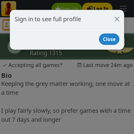
Sign Up
Log In
Sign in to see full profile
Renfield
Chess Player Renfield Profile
Close
Renfield
R
Rating 1315
✓
Accepting all games
*
Last move 24m ago
Bio
Keeping the grey matter working, one move at
a time
I play fairly slowly, so prefer games with a time
out 7 days and longer