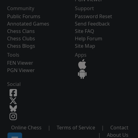
Community
Support
Public Forums
Password Reset
Annotated Games
Send Feedback
Chess Clans
Site FAQ
Chess Clubs
Help Forum
Chess Blogs
Site Map
Tools
Apps
FEN Viewer
PGN Viewer
Social
Online Chess
|
Terms of Service
|
Contact
|
About Us