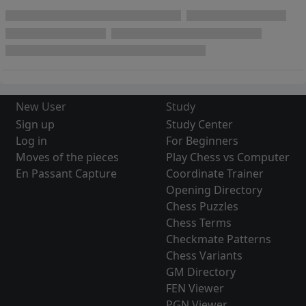
New User
Study
Sign up
Study Center
Log in
For Beginners
Moves of the pieces
Play Chess vs Computer
En Passant Capture
Coordinate Trainer
Opening Directory
Chess Puzzles
Chess Terms
Checkmate Patterns
Chess Variants
GM Directory
FEN Viewer
PGN Viewer