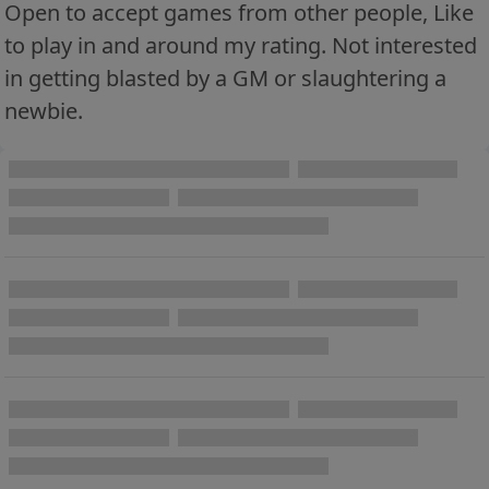
Open to accept games from other people, Like
to play in and around my rating. Not interested
in getting blasted by a GM or slaughtering a
newbie.