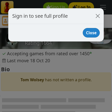
Sign Up
Log In
Sign in to see full profile
Tom Wolsey
Chess Player Tom Wolsey Profile
Close
Tom Wolsey
Rating 1664
✓
Accepting games from rated over 1450
*
Last move 18 Oct 20
Bio
Tom Wolsey
has not written a profile.