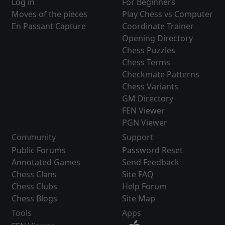
Log in
For Beginners
Moves of the pieces
Play Chess vs Computer
En Passant Capture
Coordinate Trainer
Opening Directory
Chess Puzzles
Chess Terms
Checkmate Patterns
Chess Variants
GM Directory
FEN Viewer
PGN Viewer
Community
Support
Public Forums
Password Reset
Annotated Games
Send Feedback
Chess Clans
Site FAQ
Chess Clubs
Help Forum
Chess Blogs
Site Map
Tools
Apps