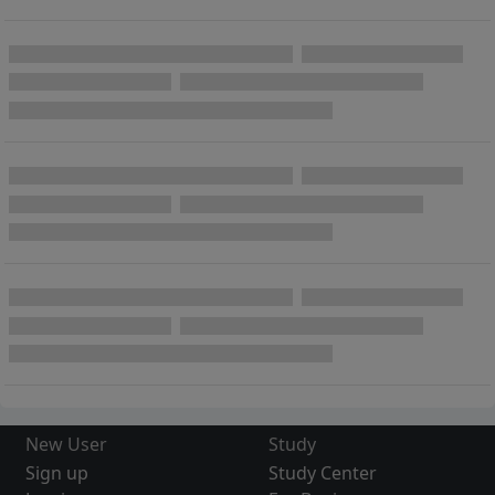
New User
Study
Sign up
Study Center