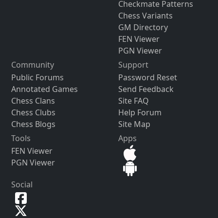
Checkmate Patterns
Chess Variants
GM Directory
FEN Viewer
PGN Viewer
Community
Support
Public Forums
Password Reset
Annotated Games
Send Feedback
Chess Clans
Site FAQ
Chess Clubs
Help Forum
Chess Blogs
Site Map
Tools
Apps
FEN Viewer
PGN Viewer
Social