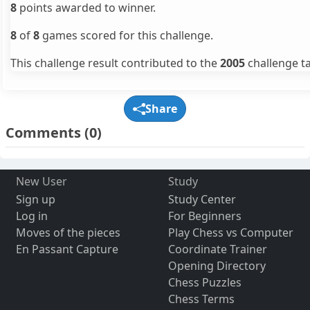
8
points awarded to winner.
8
of
8
games scored for this challenge.
This challenge result contributed to the
2005
challenge ta
Share
Comments
(0)
New User
Study
Sign up
Study Center
Log in
For Beginners
Moves of the pieces
Play Chess vs Computer
En Passant Capture
Coordinate Trainer
Opening Directory
Chess Puzzles
Chess Terms