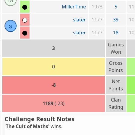
M
MillerTime
1073
5
11
slater
1177
39
10
s
slater
1177
18
10
Games
3
Won
Gross
0
Points
Net
-8
Points
Clan
1189
(-23)
Rating
Challenge Result Notes
'
The Cult of Maths
' wins.