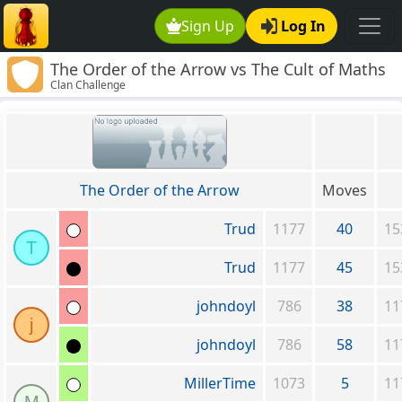
Sign Up
Log In
The Order of the Arrow vs The Cult of Maths
Clan Challenge
The Order of the Arrow
Moves
Trud
1177
40
15
T
Trud
1177
45
15
johndoyl
786
38
11
j
johndoyl
786
58
11
MillerTime
1073
5
11