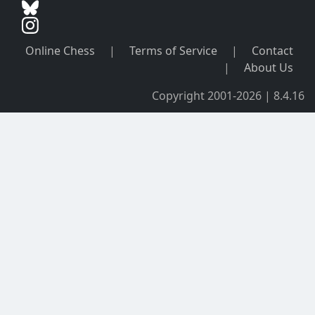
Online Chess
|
Terms of Service
|
Contact
|
About Us
Copyright 2001-2026 | 8.4.16