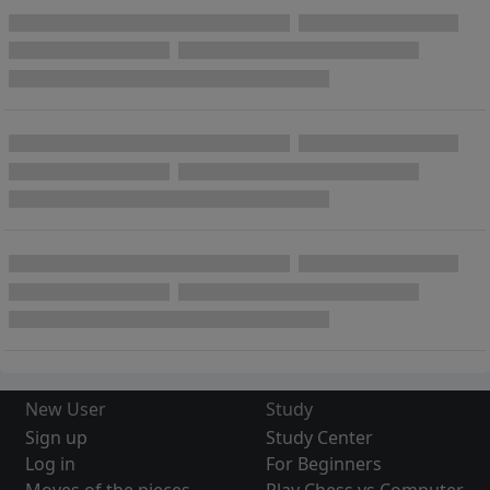
New User
Study
Sign up
Study Center
Log in
For Beginners