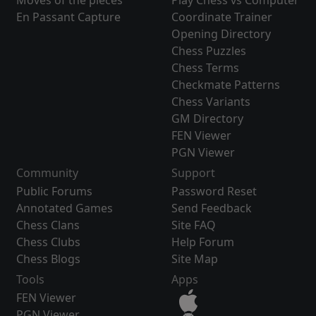
Moves of the pieces
Play Chess vs Computer
En Passant Capture
Coordinate Trainer
Opening Directory
Chess Puzzles
Chess Terms
Checkmate Patterns
Chess Variants
GM Directory
FEN Viewer
PGN Viewer
Community
Support
Public Forums
Password Reset
Annotated Games
Send Feedback
Chess Clans
Site FAQ
Chess Clubs
Help Forum
Chess Blogs
Site Map
Tools
Apps
FEN Viewer
PGN Viewer