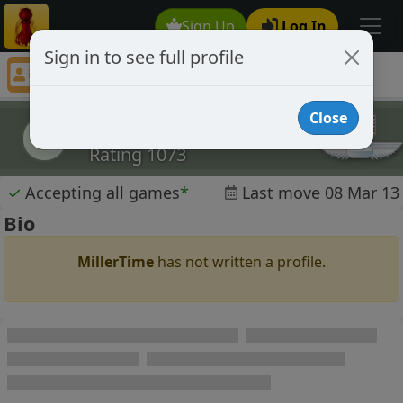
Sign Up
Log In
Sign in to see full profile
MillerTime
Chess Player MillerTime Profile
Close
MillerTime
M
Rating 1073
✓
Accepting all games
*
Last move 08 Mar 13
Bio
MillerTime
has not written a profile.