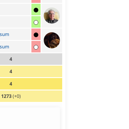
ssum
ssum
4
4
4
1273
(+0)