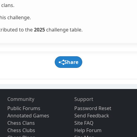
clans.
is challenge.
tributed to the
2025
challenge table.
Share
Community
Support
Public Forums
Password Reset
Annotated Games
Send Feedback
Chess Clans
Site FAQ
Chess Clubs
Help Forum