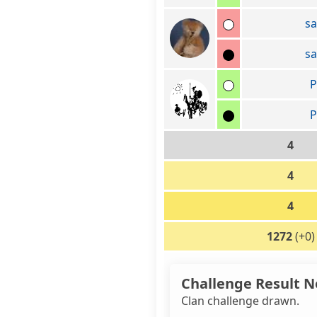
s
s
P
P
4
4
4
1272
(+0)
Challenge Result N
Clan challenge drawn.