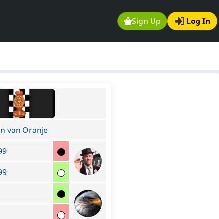
Sign Up
Log In
on van Oranje
99
99