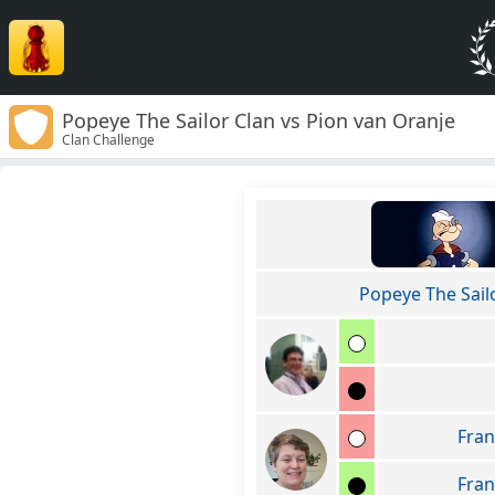
Popeye The Sailor Clan vs Pion van Oranje
Clan Challenge
Popeye The Sail
Fran
Fran