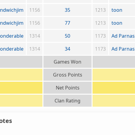
andwichjim
1156
35
1213
toon
andwichjim
1156
77
1213
toon
onderable
1314
50
1173
Ad Parna
onderable
1314
34
1173
Ad Parna
Games Won
Gross Points
Net Points
Clan Rating
otes