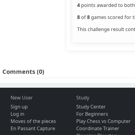
4
points awarded to both 
8
of
8
games scored for th
This challenge result con
Comments
(0)
New User
Study
Sign up
Study Center
Log in
For Beginners
Moves of the pieces
Play Chess vs Computer
En Passant Capture
Coordinate Trainer