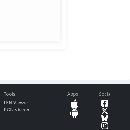
Tools
Apps
Social
FEN Viewer
PGN Viewer