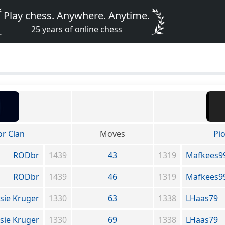
Play chess. Anywhere. Anytime.
25 years of online chess
or Clan
Moves
Pi
RODbr
1439
43
1319
Mafkees9
RODbr
1439
46
1319
Mafkees9
sie Kruger
1330
63
1338
LHaas79
sie Kruger
1330
69
1338
LHaas79