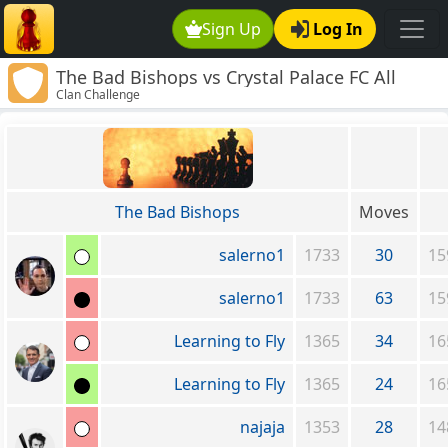
Sign Up
Log In
The Bad Bishops vs Crystal Palace FC All
Clan Challenge
stars
The Bad Bishops
Moves
salerno1
1733
30
15
salerno1
1733
63
15
Learning to Fly
1365
34
16
Learning to Fly
1365
24
16
najaja
1353
28
14