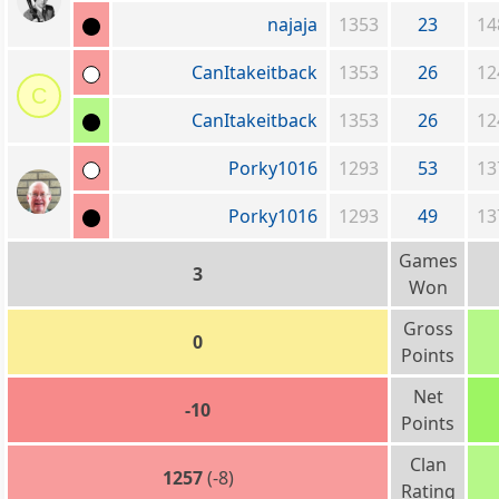
najaja
1353
23
14
CanItakeitback
1353
26
12
C
CanItakeitback
1353
26
12
Porky1016
1293
53
13
Porky1016
1293
49
13
Games
3
Won
Gross
0
Points
Net
-10
Points
Clan
1257
(-8)
Rating