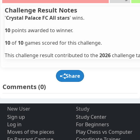
Challenge Result Notes
'
Crystal Palace FC All stars
' wins.
10
points awarded to winner.
10
of
10
games scored for this challenge.
This challenge result contributed to the
2026
challenge ta
Share
Comments
(0)
New User
Study
Sign up
Study Center
Log in
For Beginners
Moves of the pieces
Play Chess vs Computer
En Passant Capture
Coordinate Trainer