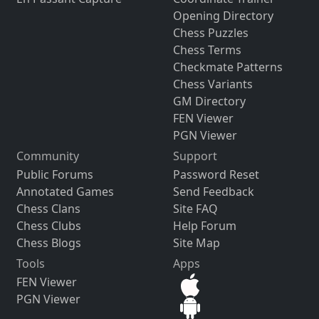
Opening Directory
Chess Puzzles
Chess Terms
Checkmate Patterns
Chess Variants
GM Directory
FEN Viewer
PGN Viewer
Community
Support
Public Forums
Password Reset
Annotated Games
Send Feedback
Chess Clans
Site FAQ
Chess Clubs
Help Forum
Chess Blogs
Site Map
Tools
Apps
FEN Viewer
PGN Viewer