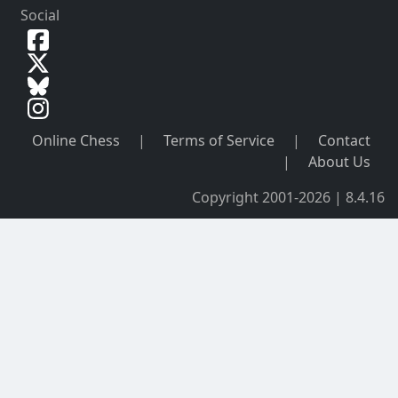
Social
Online Chess
|
Terms of Service
|
Contact
|
About Us
Copyright 2001-2026 | 8.4.16