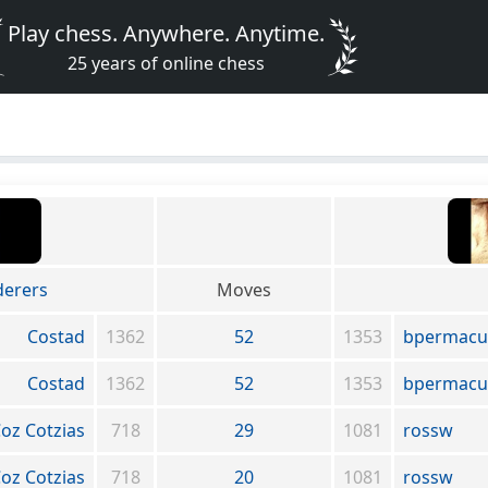
Play chess. Anywhere. Anytime.
25 years of online chess
erers
Moves
Costad
1362
52
1353
bpermacu
Costad
1362
52
1353
bpermacu
oz Cotzias
718
29
1081
rossw
oz Cotzias
718
20
1081
rossw