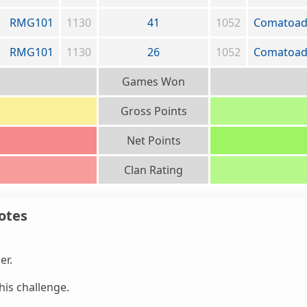
RMG101
1130
41
1052
Comatoa
RMG101
1130
26
1052
Comatoa
Games Won
Gross Points
Net Points
Clan Rating
otes
er.
is challenge.