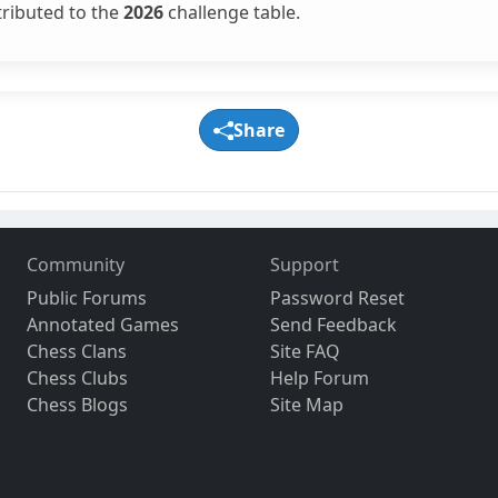
tributed to the
2026
challenge table.
Share
Community
Support
Public Forums
Password Reset
Annotated Games
Send Feedback
Chess Clans
Site FAQ
Chess Clubs
Help Forum
Chess Blogs
Site Map