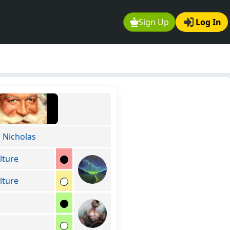
Sign Up
Log In
Nicholas
lture
lture