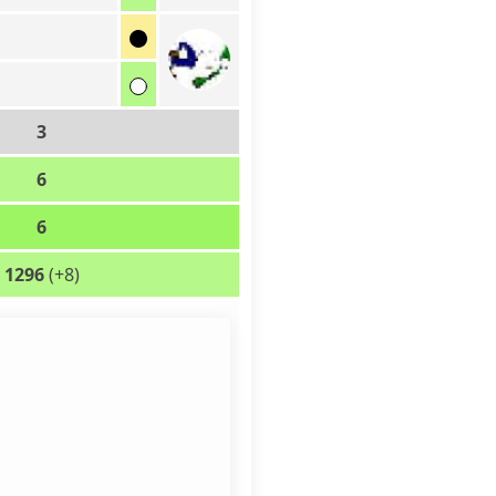
d
d
3
6
6
1296
(+8)