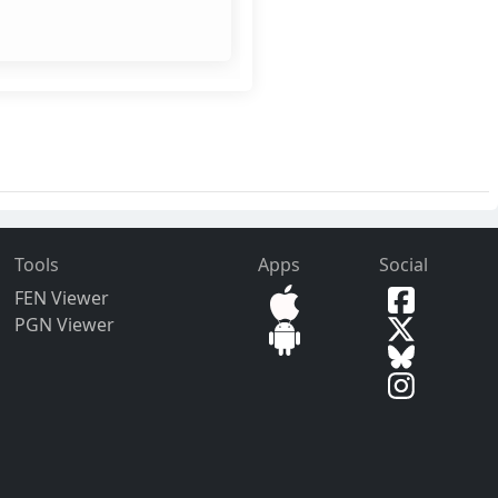
Tools
Apps
Social
FEN Viewer
PGN Viewer