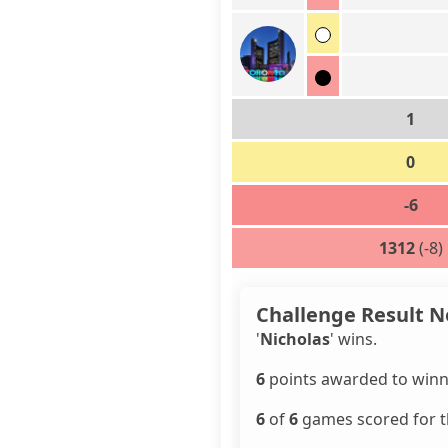
1
0
-6
1312
(-8)
Challenge Result N
'
Nicholas
' wins.
6
points awarded to winn
6
of
6
games scored for th