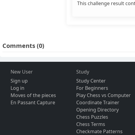
This challenge result con
Comments
(0)
New User
Study
Sign up
Study Center
Log in
For Beginners
Moves of the pieces
Play Chess vs Computer
En Passant Capture
Coordinate Trainer
Opening Directory
Chess Puzzles
Chess Terms
Checkmate Patterns