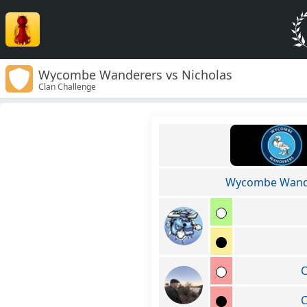
Wycombe Wanderers vs Nicholas
Clan Challenge
Wycombe Wand
C
C