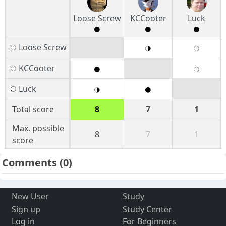
Loose Screw
KCCooter
Luck
Loose Screw
KCCooter
Luck
Total score
8
7
1
Max. possible
8
7
1
score
Comments
(0)
New User
Study
Sign up
Study Center
Log in
For Beginners