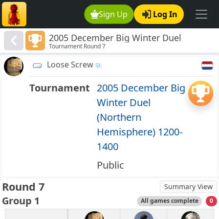
Sign Up
Log In
2005 December Big Winter Duel
Tournament Round 7
(Northern Hemisphere) 1200-1400
Loose Screw
Tournament
2005 December Big
Winter Duel
(Northern
Hemisphere) 1200-
1400
Public
Round 7
Summary View
Group 1
All games complete
0