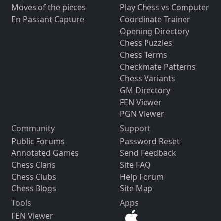
Moves of the pieces
Play Chess vs Computer
En Passant Capture
Coordinate Trainer
Opening Directory
Chess Puzzles
Chess Terms
Checkmate Patterns
Chess Variants
GM Directory
FEN Viewer
PGN Viewer
Community
Support
Public Forums
Password Reset
Annotated Games
Send Feedback
Chess Clans
Site FAQ
Chess Clubs
Help Forum
Chess Blogs
Site Map
Tools
Apps
FEN Viewer