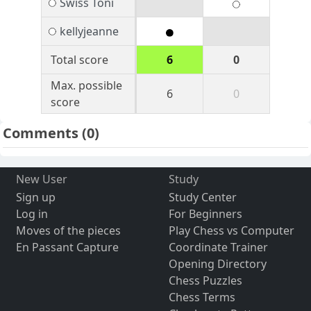
Swiss Toni
kellyjeanne
Total score
6
0
Max. possible
6
0
score
Comments
(0)
New User
Study
Sign up
Study Center
Log in
For Beginners
Moves of the pieces
Play Chess vs Computer
En Passant Capture
Coordinate Trainer
Opening Directory
Chess Puzzles
Chess Terms