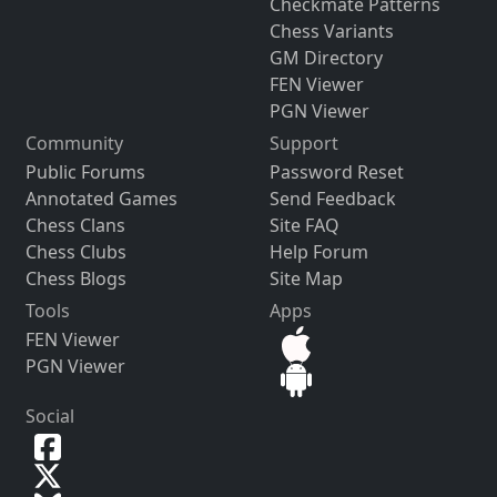
Checkmate Patterns
Chess Variants
GM Directory
FEN Viewer
PGN Viewer
Community
Support
Public Forums
Password Reset
Annotated Games
Send Feedback
Chess Clans
Site FAQ
Chess Clubs
Help Forum
Chess Blogs
Site Map
Tools
Apps
FEN Viewer
PGN Viewer
Social