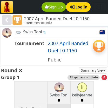
Sign Up
Log In
2007 April Banded Duel I 0-1150
Tournament Round 8
Swiss Toni
Tournament
2007 April Banded
Duel I 0-1150
Public
Round 8
Summary View
Group 1
All games complete
0
k
Swiss Toni
kellyjeanne