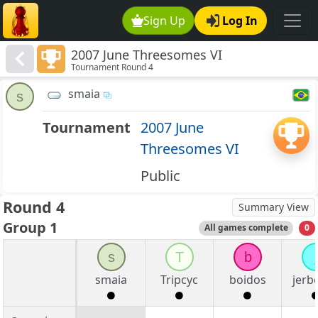
Sign Up
Log In
2007 June Threesomes VI
Tournament Round 4
smaia
s
Tournament
2007 June
Threesomes VI
Public
Round 4
Summary View
Group 1
All games complete
0
s
T
b
j
smaia
Tripcyc
boidos
jerb