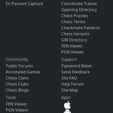
En Passant Capture
Coordinate Trainer
Opening Directory
Chess Puzzles
Chess Terms
Checkmate Patterns
Chess Variants
GM Directory
FEN Viewer
PGN Viewer
Community
Support
Public Forums
Password Reset
Annotated Games
Send Feedback
Chess Clans
Site FAQ
Chess Clubs
Help Forum
Chess Blogs
Site Map
Tools
Apps
FEN Viewer
PGN Viewer