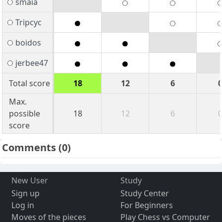
smaia
Tripcyc
boidos
jerbee47
Total score
18
12
6
Max.
possible
18
12
6
score
Comments
(0)
New User
Study
Sign up
Study Center
Log in
For Beginners
Moves of the pieces
Play Chess vs Computer