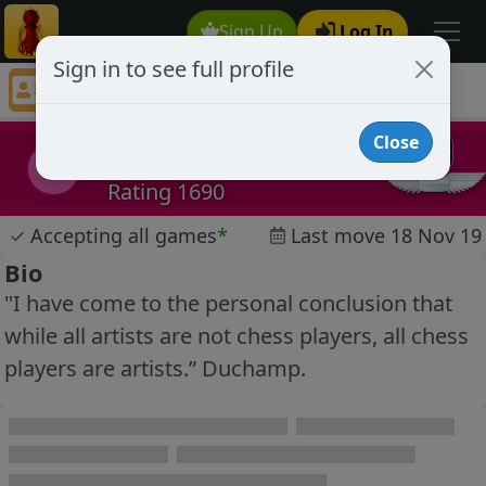
Sign Up
Log In
Sign in to see full profile
boidos
Chess Player boidos Profile
Close
boidos
b
Rating 1690
✓
Accepting all games
*
Last move 18 Nov 19
Bio
"I have come to the personal conclusion that
while all artists are not chess players, all chess
players are artists.” Duchamp.