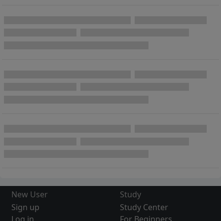
New User
Study
Sign up
Study Center
Log in
For Beginners