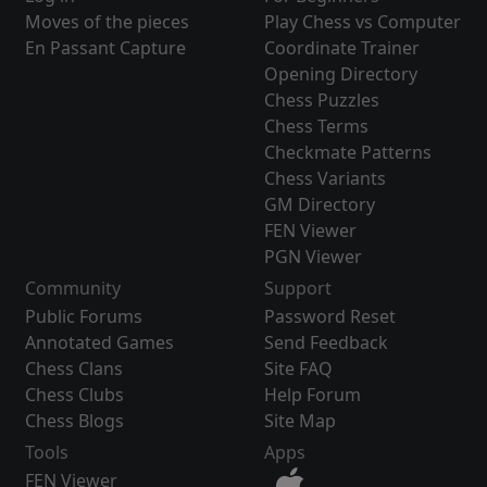
Moves of the pieces
Play Chess vs Computer
En Passant Capture
Coordinate Trainer
Opening Directory
Chess Puzzles
Chess Terms
Checkmate Patterns
Chess Variants
GM Directory
FEN Viewer
PGN Viewer
Community
Support
Public Forums
Password Reset
Annotated Games
Send Feedback
Chess Clans
Site FAQ
Chess Clubs
Help Forum
Chess Blogs
Site Map
Tools
Apps
FEN Viewer