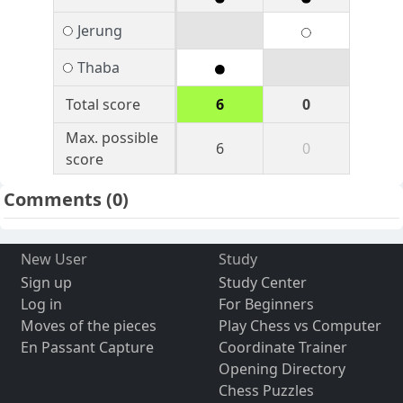
Jerung
Thaba
Total score
6
0
Max. possible
6
0
score
Comments
(0)
New User
Study
Sign up
Study Center
Log in
For Beginners
Moves of the pieces
Play Chess vs Computer
En Passant Capture
Coordinate Trainer
Opening Directory
Chess Puzzles