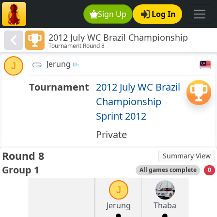
Sign Up
Log In
2012 July WC Brazil Championship
Tournament Round 8
Sprint 2012
Jerung
J
Tournament
2012 July WC Brazil
Championship
Sprint 2012
Private
Round 8
Summary View
Group 1
All games complete
0
J
Jerung
Thaba