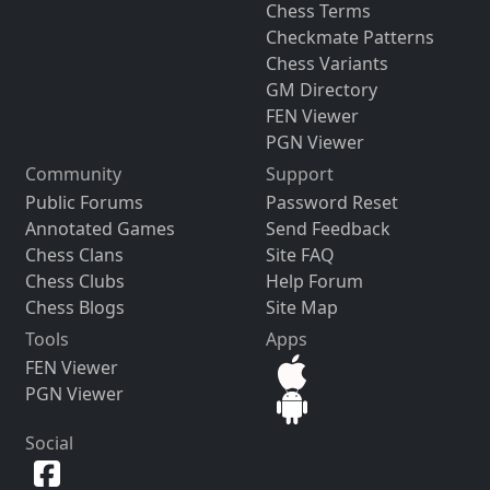
Chess Terms
Checkmate Patterns
Chess Variants
GM Directory
FEN Viewer
PGN Viewer
Community
Support
Public Forums
Password Reset
Annotated Games
Send Feedback
Chess Clans
Site FAQ
Chess Clubs
Help Forum
Chess Blogs
Site Map
Tools
Apps
FEN Viewer
PGN Viewer
Social