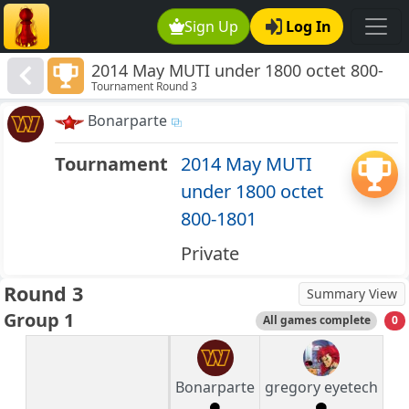
Sign Up
Log In
2014 May MUTI under 1800 octet 800-
Tournament Round 3
1801
Bonarparte
Tournament
2014 May MUTI
under 1800 octet
800-1801
Private
Round 3
Summary View
Group 1
All games complete
0
Bonarparte
gregory eyetech