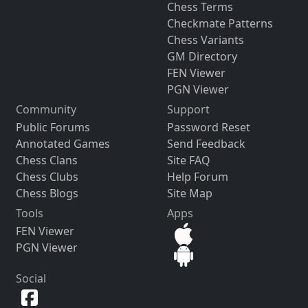
Chess Terms
Checkmate Patterns
Chess Variants
GM Directory
FEN Viewer
PGN Viewer
Community
Support
Public Forums
Password Reset
Annotated Games
Send Feedback
Chess Clans
Site FAQ
Chess Clubs
Help Forum
Chess Blogs
Site Map
Tools
Apps
FEN Viewer
PGN Viewer
Social