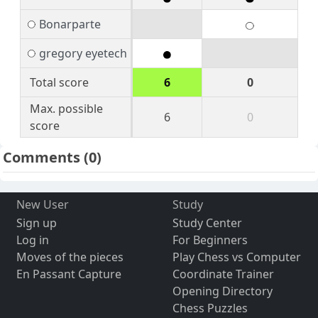
Bonarparte
gregory eyetech
Total score
6
0
Max. possible
6
0
score
Comments
(0)
New User
Study
Sign up
Study Center
Log in
For Beginners
Moves of the pieces
Play Chess vs Computer
En Passant Capture
Coordinate Trainer
Opening Directory
Chess Puzzles