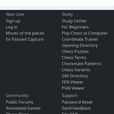
New User
Study
Sign up
Study Center
Log in
For Beginners
Moves of the pieces
Play Chess vs Computer
En Passant Capture
Coordinate Trainer
Opening Directory
Chess Puzzles
Chess Terms
Checkmate Patterns
Chess Variants
GM Directory
FEN Viewer
PGN Viewer
Community
Support
Public Forums
Password Reset
Annotated Games
Send Feedback