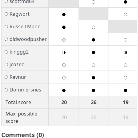
scottmd64
Ragwort
Russell Mann
oldwoodpusher
kinggg2
jcozec
Ravnur
Dommersnes
Total score
20
26
19
Max. possible
20
26
19
score
Comments
(0)