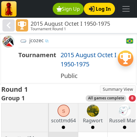
Sign Up
Log In
2015 August Octet I 1950-1975
Tournament Round 1
jcozec
Tournament
2015 August Octet I
1950-1975
Public
Round 1
Summary View
Group 1
All games complete
0
s
scottmd64
Ragwort
Russell Ma