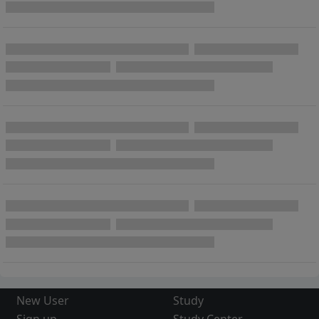
New User
Study