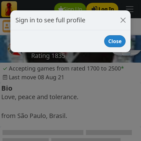
Sign Up
Log In
Sign in to see full profile
jcozec
Chess Player jcozec Profile
Close
jcozec
Rating 1835
✓
Accepting games from rated 1700 to 2500
*
Last move 08 Aug 21
Bio
Love, peace and tolerance.
from São Paulo, Brasil.