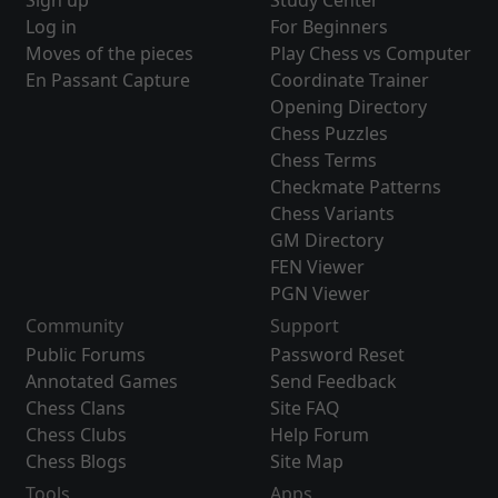
Sign up
Study Center
Log in
For Beginners
Moves of the pieces
Play Chess vs Computer
En Passant Capture
Coordinate Trainer
Opening Directory
Chess Puzzles
Chess Terms
Checkmate Patterns
Chess Variants
GM Directory
FEN Viewer
PGN Viewer
Community
Support
Public Forums
Password Reset
Annotated Games
Send Feedback
Chess Clans
Site FAQ
Chess Clubs
Help Forum
Chess Blogs
Site Map
Tools
Apps