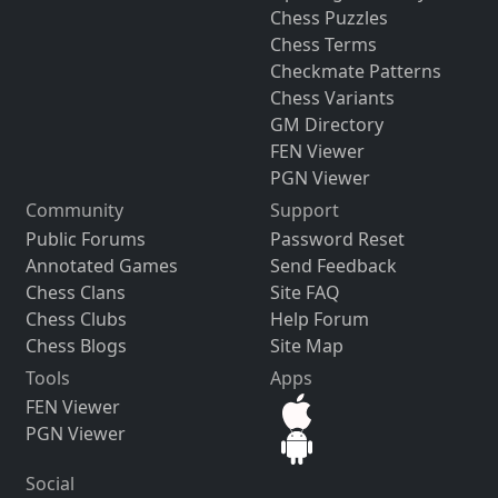
Chess Puzzles
Chess Terms
Checkmate Patterns
Chess Variants
GM Directory
FEN Viewer
PGN Viewer
Community
Support
Public Forums
Password Reset
Annotated Games
Send Feedback
Chess Clans
Site FAQ
Chess Clubs
Help Forum
Chess Blogs
Site Map
Tools
Apps
FEN Viewer
PGN Viewer
Social