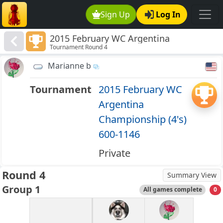
Sign Up
Log In
2015 February WC Argentina
Tournament Round 4
Championship (4's) 600-1146
Marianne b
Tournament
2015 February WC
Argentina
Championship (4's)
600-1146
Private
Round 4
Summary View
Group 1
All games complete
0