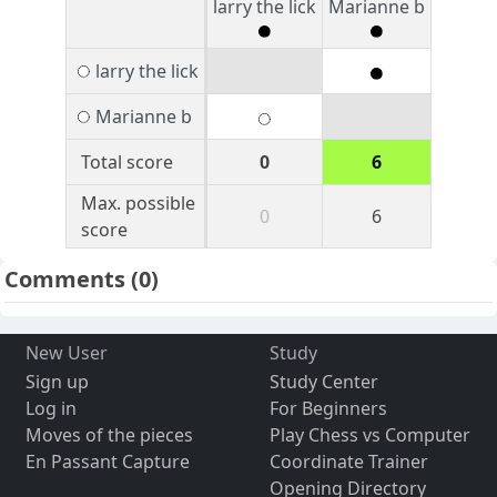
larry the lick
Marianne b
larry the lick
Marianne b
Total score
0
6
Max. possible
0
6
score
Comments
(0)
New User
Study
Sign up
Study Center
Log in
For Beginners
Moves of the pieces
Play Chess vs Computer
En Passant Capture
Coordinate Trainer
Opening Directory