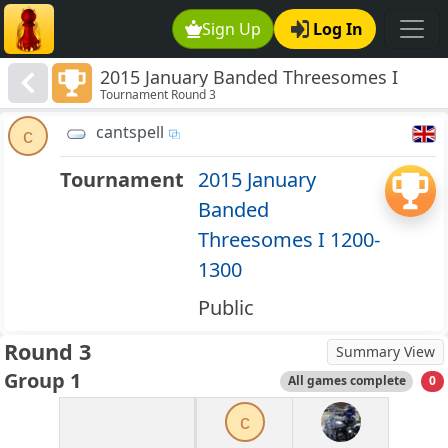
Sign Up
Log In
2015 January Banded Threesomes I
Tournament Round 3
1200-1300
cantspell
c
Tournament
2015 January
Banded
Threesomes I 1200-
1300
Public
Round 3
Summary View
Group 1
All games complete
0
c