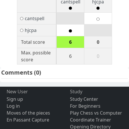
cantspell
hjcpa
cantspell
hjcpa
Total score
6
0
Max. possible
6
0
score
Comments
(0)
New User
Study
Sign up
Study Center
Log in
For Beginners
Moves of the pieces
Play Chess vs Computer
En Passant Capture
Coordinate Trainer
Opening Directory