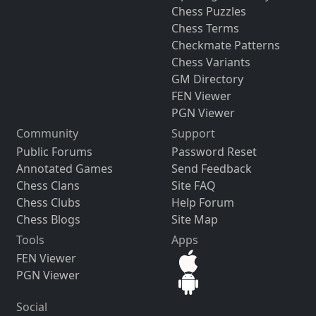
Chess Puzzles
Chess Terms
Checkmate Patterns
Chess Variants
GM Directory
FEN Viewer
PGN Viewer
Community
Support
Public Forums
Password Reset
Annotated Games
Send Feedback
Chess Clans
Site FAQ
Chess Clubs
Help Forum
Chess Blogs
Site Map
Tools
Apps
FEN Viewer
PGN Viewer
Social