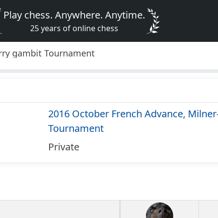
Play chess. Anywhere. Anytime.
25 years of online chess
arry gambit Tournament
2016 October French Advance, Milner
Tournament
Private