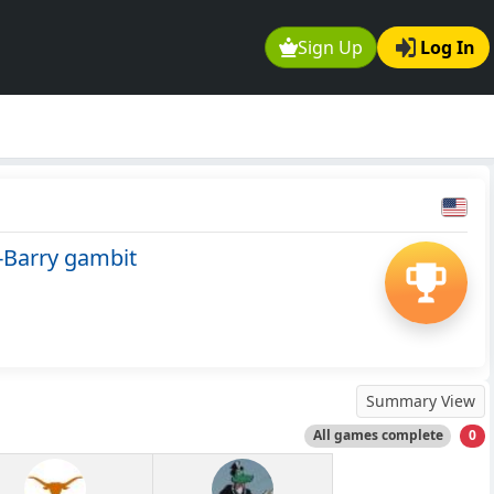
Sign Up
Log In
-Barry gambit
Summary View
All games complete
0