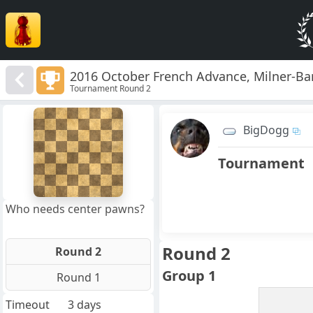
2016 October French Advance, Milner-B
Tournament Round 2
8
7
BigDogg
6
5
4
Tournament
3
2
1
f
a
b
c
d
e
g
h
Who needs center pawns?
Round 2
Round 2
Group 1
Round 1
Timeout
3 days