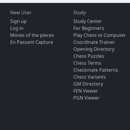
New User
Study
Sign up
Study Center
Log in
For Beginners
Moves of the pieces
Play Chess vs Computer
En Passant Capture
Coordinate Trainer
Opening Directory
Chess Puzzles
Chess Terms
Checkmate Patterns
Chess Variants
GM Directory
FEN Viewer
PGN Viewer