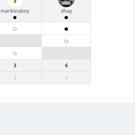
marikinaboy
dhay
3
6
3
6