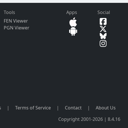
Tools
Apps
Social
FEN Viewer
PGN Viewer
s
|
Terms of Service
|
Contact
|
About Us
Copyright 2001-2026 | 8.4.16