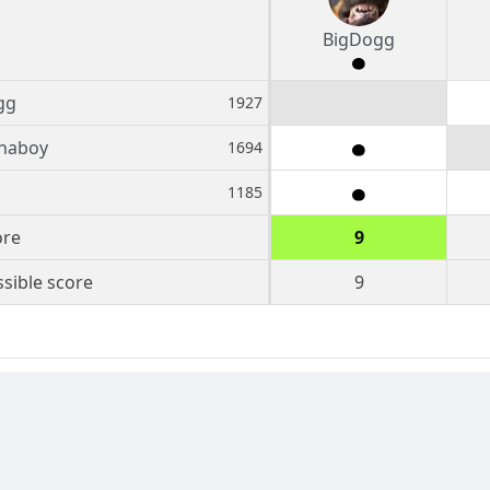
BigDogg
gg
1927
inaboy
1694
1185
ore
9
sible score
9