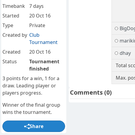
Timebank
7 days
Started
20 Oct 16
Type
Private
BigDo
Created by
Club
marik
Tournament
Created
20 Oct 16
dhay
Status
Tournament
Total sc
finished
Max. pos
3 points for a win, 1 for a
draw. Leading player or
Comments
(0)
players progress.
Winner of the final group
wins the tournament.
Share