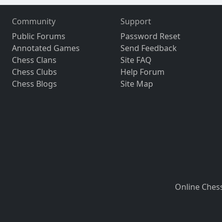
Community
Support
Public Forums
Password Reset
Annotated Games
Send Feedback
Chess Clans
Site FAQ
Chess Clubs
Help Forum
Chess Blogs
Site Map
Online Ches