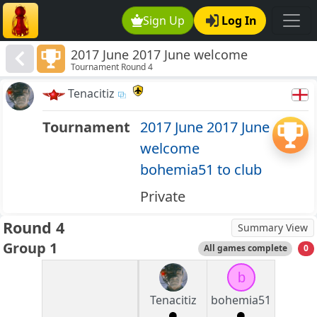
Sign Up
Log In
2017 June 2017 June welcome
Tournament Round 4
bohemia51 to club
Tenacitiz
Tournament
2017 June 2017 June
welcome
bohemia51 to club
Private
Round 4
Summary View
Group 1
All games complete
0
b
Tenacitiz
bohemia51