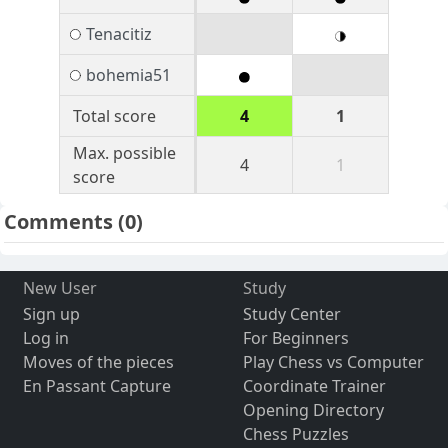
Tenacitiz
bohemia51
Total score
4
1
Max. possible
4
1
score
Comments
(0)
New User
Study
Sign up
Study Center
Log in
For Beginners
Moves of the pieces
Play Chess vs Computer
En Passant Capture
Coordinate Trainer
Opening Directory
Chess Puzzles