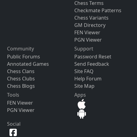
Chess Terms
Checkmate Patterns
Chess Variants
GM Directory
FEN Viewer
PGN Viewer
Community
Support
Public Forums
Password Reset
Annotated Games
Send Feedback
Chess Clans
Site FAQ
Chess Clubs
Help Forum
Chess Blogs
Site Map
Tools
Apps
FEN Viewer
PGN Viewer
Social