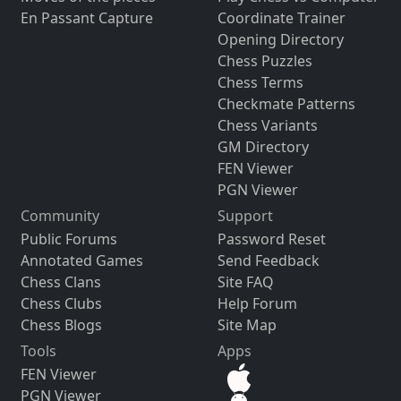
En Passant Capture
Coordinate Trainer
Opening Directory
Chess Puzzles
Chess Terms
Checkmate Patterns
Chess Variants
GM Directory
FEN Viewer
PGN Viewer
Community
Support
Public Forums
Password Reset
Annotated Games
Send Feedback
Chess Clans
Site FAQ
Chess Clubs
Help Forum
Chess Blogs
Site Map
Tools
Apps
FEN Viewer
PGN Viewer