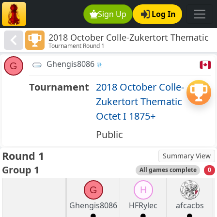
Sign Up
Log In
2018 October Colle-Zukertort Thematic
Tournament Round 1
Octet I 1875+
Ghengis8086
G
Tournament
2018 October Colle-
Zukertort Thematic
Octet I 1875+
Public
Round 1
Summary View
Group 1
All games complete
0
G
H
Ghengis8086
HFRylec
afcacbs