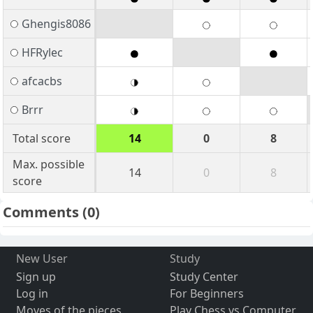
Ghengis8086
HFRylec
afcacbs
Brrr
Total score
14
0
8
Max. possible
14
0
8
score
Comments
(0)
New User
Study
Sign up
Study Center
Log in
For Beginners
Moves of the pieces
Play Chess vs Computer