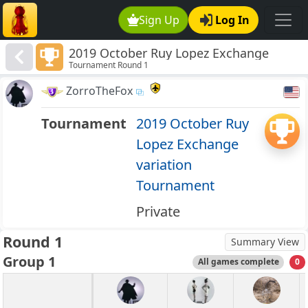
Sign Up
Log In
2019 October Ruy Lopez Exchange
Tournament Round 1
variation Tournament
ZorroTheFox
Tournament
2019 October Ruy
Lopez Exchange
variation
Tournament
Private
Round 1
Summary View
Group 1
All games complete
0