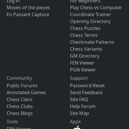
Log in
For Beginners
Moves of the pieces
Play Chess vs Computer
En Passant Capture
Coordinate Trainer
Opening Directory
Chess Puzzles
Chess Terms
Checkmate Patterns
Chess Variants
GM Directory
FEN Viewer
PGN Viewer
Community
Support
Public Forums
Password Reset
Annotated Games
Send Feedback
Chess Clans
Site FAQ
Chess Clubs
Help Forum
Chess Blogs
Site Map
Tools
Apps