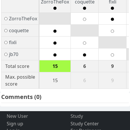
ZorroTheFox
coquette
fixli
ZorroTheFox
coquette
fixli
jb70
Total score
15
6
9
Max. possible
15
6
9
score
Comments
(0)
New User
Study
Sign up
Study Center