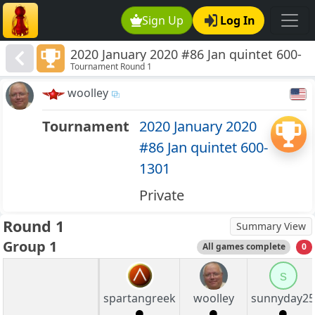
Sign Up
Log In
2020 January 2020 #86 Jan quintet 600-
Tournament Round 1
1301
woolley
Tournament
2020 January 2020
#86 Jan quintet 600-
1301
Private
Round 1
Summary View
Group 1
All games complete
0
s
spartangreek
woolley
sunnyday25