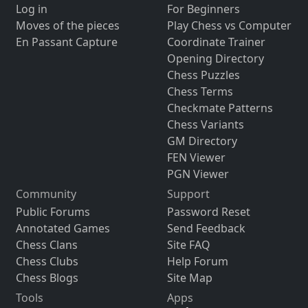
Log in
For Beginners
Moves of the pieces
Play Chess vs Computer
En Passant Capture
Coordinate Trainer
Opening Directory
Chess Puzzles
Chess Terms
Checkmate Patterns
Chess Variants
GM Directory
FEN Viewer
PGN Viewer
Community
Support
Public Forums
Password Reset
Annotated Games
Send Feedback
Chess Clans
Site FAQ
Chess Clubs
Help Forum
Chess Blogs
Site Map
Tools
Apps