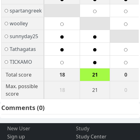
spartangreek
woolley
sunnyday25
Tathagatas
TICKAMO
Total score
18
21
0
Max. possible
18
21
0
score
Comments
(0)
New User
Study
Sign up
Study Center