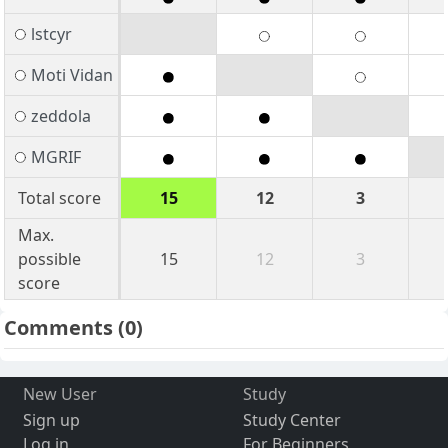
lstcyr
Moti Vidan
zeddola
MGRIF
Total score
15
12
3
Max.
possible
15
12
3
score
Comments
(0)
New User
Study
Sign up
Study Center
Log in
For Beginners