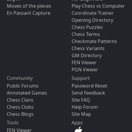
Moves of the pieces
Play Chess vs Computer
En Passant Capture
Coordinate Trainer
Opening Directory
Chess Puzzles
Chess Terms
Checkmate Patterns
Chess Variants
GM Directory
FEN Viewer
PGN Viewer
Community
Support
Public Forums
Password Reset
Annotated Games
Send Feedback
Chess Clans
Site FAQ
Chess Clubs
Help Forum
Chess Blogs
Site Map
Tools
Apps
FEN Viewer