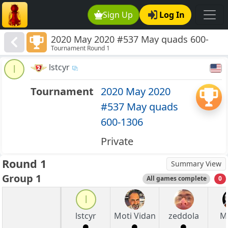
Sign Up
Log In
2020 May 2020 #537 May quads 600-
Tournament Round 1
1306
lstcyr
l
Tournament
2020 May 2020
#537 May quads
600-1306
Private
Round 1
Summary View
Group 1
All games complete
0
l
lstcyr
Moti Vidan
zeddola
M