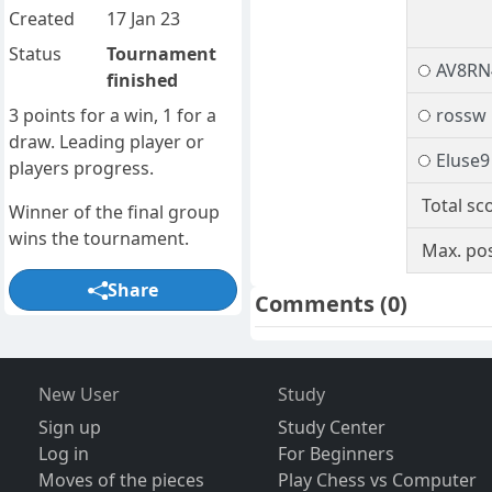
Created
17 Jan 23
Status
Tournament
AV8RN
finished
3 points for a win, 1 for a
rossw
draw. Leading player or
Eluse9
players progress.
Total sc
Winner of the final group
wins the tournament.
Max. pos
Share
Comments
(0)
New User
Study
Sign up
Study Center
Log in
For Beginners
Moves of the pieces
Play Chess vs Computer