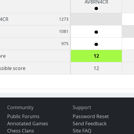
AV8RN4CR
4CR
1273
1081
975
ore
12
sible score
12
Community
Support
Public Forums
Password Reset
Annotated Games
Send Feedback
Chess Clans
Site FAQ