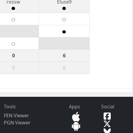
rossw
Eluse9
0
6
0
6
Tools
Apps
Social
FEN Viewer
PGN Viewer