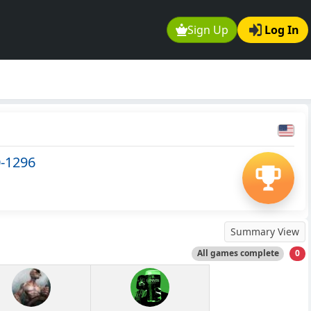
Sign Up
Log In
0-1296
Summary View
All games complete
0