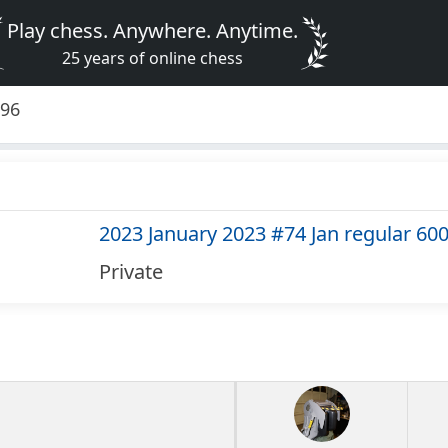
Play chess. Anywhere. Anytime.
25 years of online chess
296
2023 January 2023 #74 Jan regular 60
Private