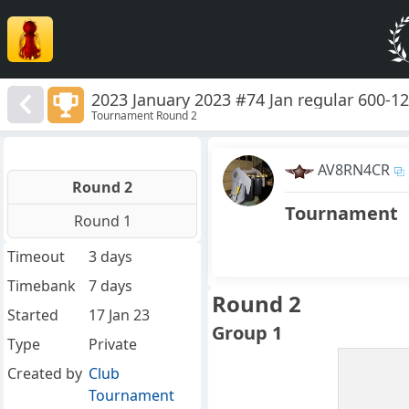
2023 January 2023 #74 Jan regular 600-1
Tournament Round 2
AV8RN4CR
Round 2
Tournament
Round 1
Timeout
3 days
Timebank
7 days
Round 2
Started
17 Jan 23
Group 1
Type
Private
Created by
Club
Tournament