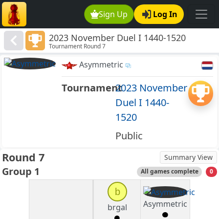
Sign Up
Log In
2023 November Duel I 1440-1520
Tournament Round 7
Asymmetric
Tournament
2023 November
Duel I 1440-
1520
Public
Round 7
Summary View
Group 1
All games complete
0
b
Asymmetric
brgal