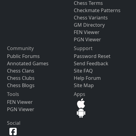
Chess Terms
Checkmate Patterns
Chess Variants
GM Directory
FEN Viewer
PGN Viewer
Community
Support
Public Forums
Password Reset
Annotated Games
Send Feedback
Chess Clans
Site FAQ
Chess Clubs
Help Forum
Chess Blogs
Site Map
Tools
Apps
FEN Viewer
PGN Viewer
Social