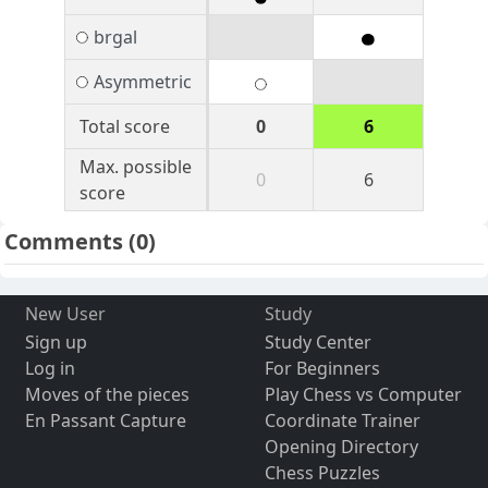
brgal
Asymmetric
Total score
0
6
Max. possible
0
6
score
Comments
(0)
New User
Study
Sign up
Study Center
Log in
For Beginners
Moves of the pieces
Play Chess vs Computer
En Passant Capture
Coordinate Trainer
Opening Directory
Chess Puzzles