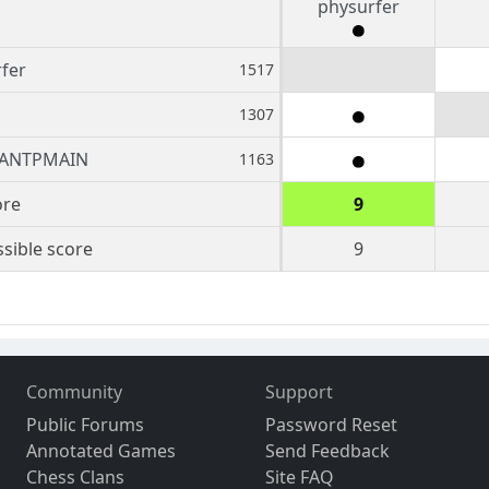
physurfer
fer
1517
1307
ANTPMAIN
1163
ore
9
sible score
9
Community
Support
Public Forums
Password Reset
Annotated Games
Send Feedback
Chess Clans
Site FAQ