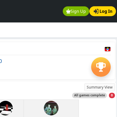
Sign Up
Log In
0
Summary View
All games complete
0