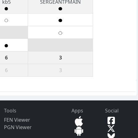
kb5
SERGEANTPMAIN
6
3
6
3
Tools
Apps
Social
FEN Viewer
PGN Viewer