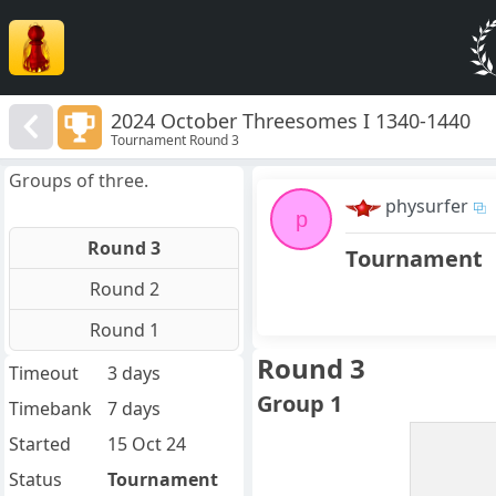
2024 October Threesomes I 1340-1440
Tournament Round 3
Groups of three.
physurfer
p
Round 3
Tournament
Round 2
Round 1
Round 3
Timeout
3 days
Group 1
Timebank
7 days
Started
15 Oct 24
Status
Tournament