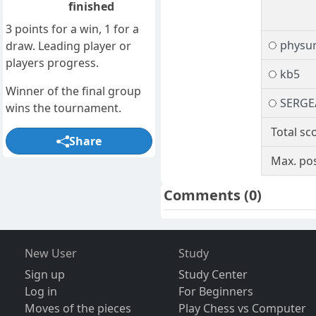
finished
3 points for a win, 1 for a
physur
draw. Leading player or
players progress.
kb5
Winner of the final group
SERGE
wins the tournament.
Total sc
Share
Max. pos
Comments
(0)
New User
Study
Sign up
Study Center
Log in
For Beginners
Moves of the pieces
Play Chess vs Computer