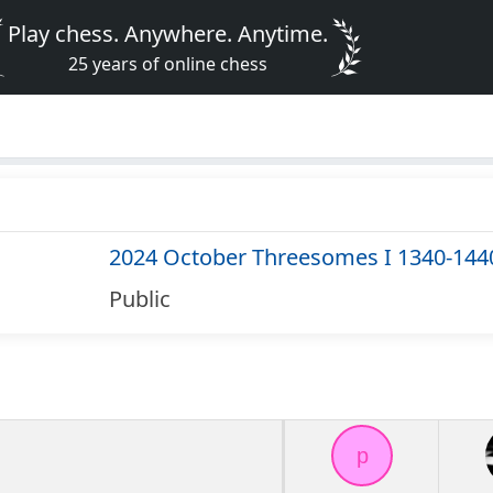
Play chess. Anywhere. Anytime.
25 years of online chess
2024 October Threesomes I 1340-144
Public
p