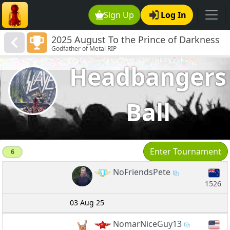
Sign Up
Log In
2025 August To the Prince of Darkness
Godfather of Metal RIP
RIP
Headbangers
Ball
Enter Tournament
6
NoFriendsPete
1526
03 Aug 25
NomarNiceGuy13