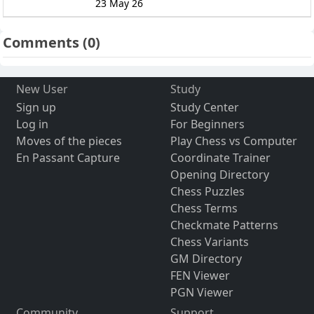
23 May 26
Comments
(0)
New User
Study
Sign up
Study Center
Log in
For Beginners
Moves of the pieces
Play Chess vs Computer
En Passant Capture
Coordinate Trainer
Opening Directory
Chess Puzzles
Chess Terms
Checkmate Patterns
Chess Variants
GM Directory
FEN Viewer
PGN Viewer
Community
Support