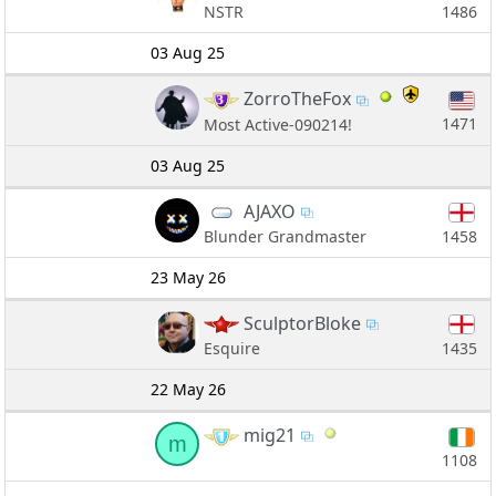
1486
NSTR
03 Aug 25
ZorroTheFox
1471
Most Active-090214!
03 Aug 25
AJAXO
1458
Blunder Grandmaster
23 May 26
SculptorBloke
1435
Esquire
22 May 26
mig21
m
1108