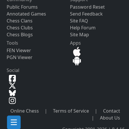
Public Forums
Password Reset
Annotated Games
Send Feedback
Chess Clans
Site FAQ
Chess Clubs
Help Forum
Chess Blogs
Site Map
Tools
Apps
FEN Viewer
PGN Viewer
Social
Online Chess
|
Terms of Service
|
Contact
|
About Us