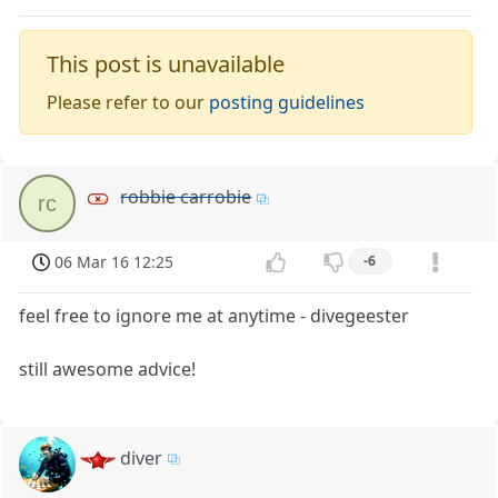
This post is unavailable
Please refer to our
posting guidelines
robbie carrobie
rc
06 Mar 16 12:25
-6
feel free to ignore me at anytime - divegeester
still awesome advice!
diver