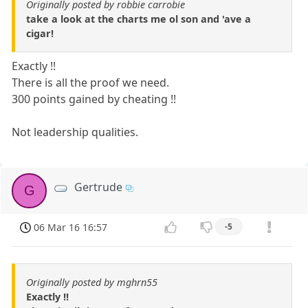
Originally posted by robbie carrobie
take a look at the charts me ol son and 'ave a
cigar!
Exactly !!
There is all the proof we need.
300 points gained by cheating !!
Not leadership qualities.
Gertrude
G
06 Mar 16 16:57
-5
Originally posted by mghrn55
Exactly !!