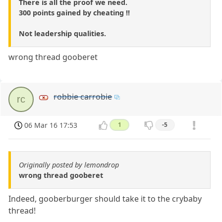
There is all the proof we need.
300 points gained by cheating !!
Not leadership qualities.
wrong thread gooberet
robbie carrobie
rc
06 Mar 16 17:53
1
-5
Originally posted by lemondrop
wrong thread gooberet
Indeed, gooberburger should take it to the crybaby
thread!