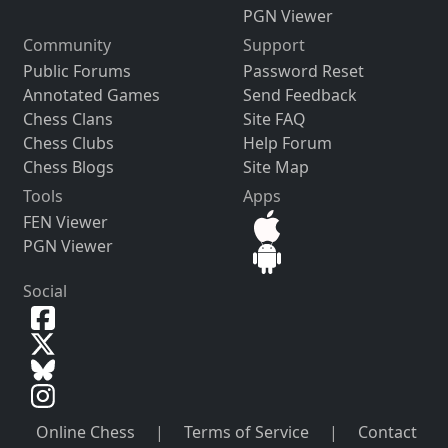
PGN Viewer
Community
Support
Public Forums
Password Reset
Annotated Games
Send Feedback
Chess Clans
Site FAQ
Chess Clubs
Help Forum
Chess Blogs
Site Map
Tools
Apps
FEN Viewer
PGN Viewer
Social
Online Chess
|
Terms of Service
|
Contact