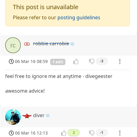
This post is unavailable
Please refer to our
posting guidelines
robbie carrobie
rc
06 Mar 16 08:59
-3
1 edit
feel free to ignore me at anytime - divegeester
awesome advice!
diver
06 Mar 16 12:13
2
-1