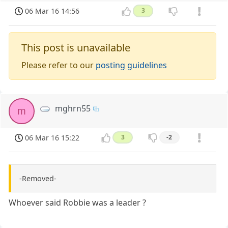
06 Mar 16 14:56
3
This post is unavailable
Please refer to our
posting guidelines
mghrn55
m
06 Mar 16 15:22
3
-2
-Removed-
Whoever said Robbie was a leader ?