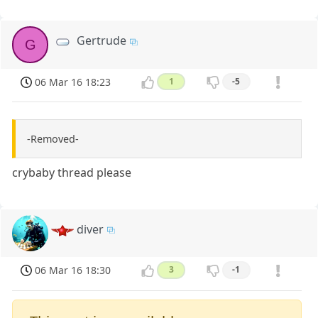
Gertrude
G
06 Mar 16 18:23
1
-5
-Removed-
crybaby thread please
diver
06 Mar 16 18:30
3
-1