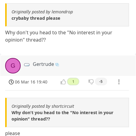
Originally posted by lemondrop
crybaby thread please
Why don't you head to the "No interest in your
opinion" thread??
Gertrude
G
06 Mar 16 19:40
1
-5
Originally posted by shortcircuit
Why don't you head to the "No interest in your
opinion" thread??
please