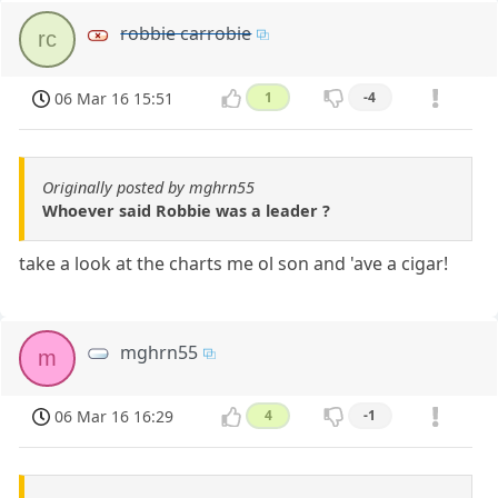
robbie carrobie
rc
06 Mar 16 15:51
1
-4
Originally posted by mghrn55
Whoever said Robbie was a leader ?
take a look at the charts me ol son and 'ave a cigar!
mghrn55
m
06 Mar 16 16:29
4
-1