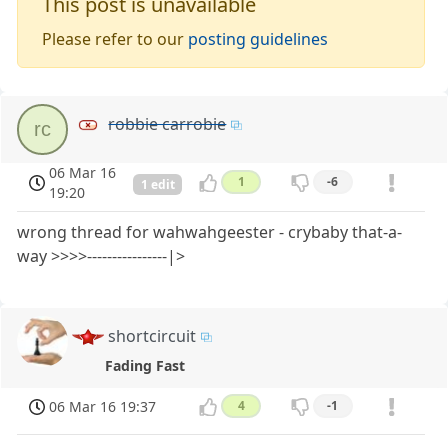
This post is unavailable
Please refer to our
posting guidelines
robbie carrobie
rc
06 Mar 16
1
-6
1 edit
19:20
wrong thread for wahwahgeester - crybaby that-a-
way >>>>----------------|>
shortcircuit
Fading Fast
06 Mar 16 19:37
4
-1