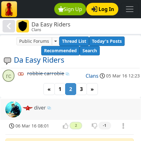
Sign Up
Log In
Da Easy Riders
Clans
Public Forums
Thread List
Today's Posts
Recommended
Search
Da Easy Riders
robbie carrobie
rc
Clans
05 Mar 16 12:23
«
1
2
3
»
diver
06 Mar 16 08:01
2
-1