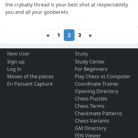
the crybaby thread is your best shot at respectability
you and all your gooberets
«
1
2
3
»
New User
Study
Sign up
Study Center
Log in
For Beginners
Moves of the pieces
Play Chess vs Computer
En Passant Capture
Coordinate Trainer
Opening Directory
Chess Puzzles
Chess Terms
Checkmate Patterns
Chess Variants
GM Directory
FEN Viewer