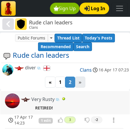
Sign Up
Log In
Rude clan leaders
Clans
Public Forums
Thread List
Today's Posts
Recommended
Search
Rude clan leaders
diver
Clans
16 Apr 17 07:23
«
1
2
»
Very Rusty
RETIRED!
17 Apr 17
3
-2
1 edit
14:23