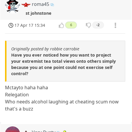
roma45
st johnstone
17 Apr 17 15:34
6
-2
Originally posted by robbie carrobie
Have you ever noticed how you want to project
your extremist tea total views onto others simply
because you at one point could not exercise self
control?
Mctayto haha haha
Relegation
Who needs alcohol laughing at cheating scum now
that's a buzz