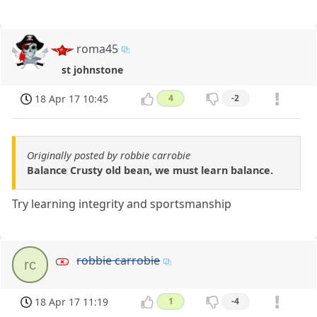
roma45
st johnstone
18 Apr 17 10:45
4
-2
Originally posted by robbie carrobie
Balance Crusty old bean, we must learn balance.
Try learning integrity and sportsmanship
robbie carrobie
rc
18 Apr 17 11:19
1
-4