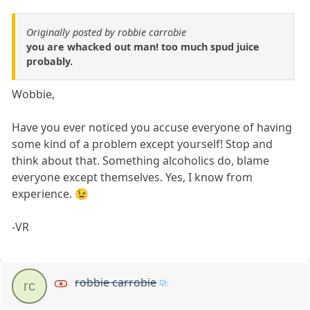
Originally posted by robbie carrobie
you are whacked out man! too much spud juice
probably.
Wobbie,
Have you ever noticed you accuse everyone of having
some kind of a problem except yourself! Stop and
think about that. Something alcoholics do, blame
everyone except themselves. Yes, I know from
experience. 😉
-VR
robbie carrobie
rc