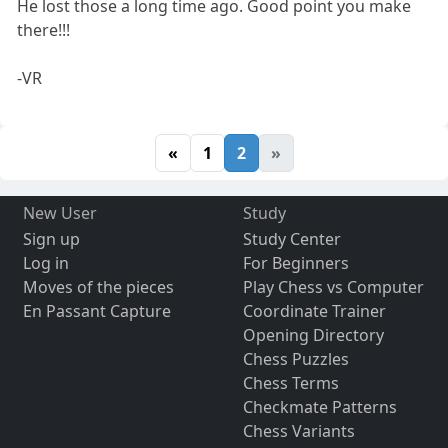
He lost those a long time ago. Good point you make
there!!!
-VR
«
1
2
»
New User
Study
Sign up
Study Center
Log in
For Beginners
Moves of the pieces
Play Chess vs Computer
En Passant Capture
Coordinate Trainer
Opening Directory
Chess Puzzles
Chess Terms
Checkmate Patterns
Chess Variants