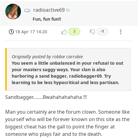
radioactive69
Fun, fun fun!!
18 Apr 17 14:20
3
-1
Originally posted by robbie carrobie
You seem a little unbalanced in your refusal to out
your masters saggy ways. Your clan is also
harboring a sand bagger, radiobagger69. Try
learning to be less hypocritical and less partisan.
Sandbagger........Bwahahahahaha !!!
Man you certainly are the forum clown. Someone like
yourself who will be forever known on this site as the
biggest cheat has the gall to point the finger at
someone who plays fair and to the death.