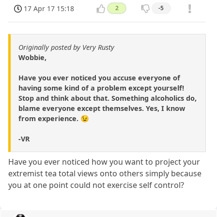
17 Apr 17 15:18
2
-5
Originally posted by Very Rusty
Wobbie,
Have you ever noticed you accuse everyone of
having some kind of a problem except yourself!
Stop and think about that. Something alcoholics do,
blame everyone except themselves. Yes, I know
from experience. 😉
-VR
Have you ever noticed how you want to project your
extremist tea total views onto others simply because
you at one point could not exercise self control?