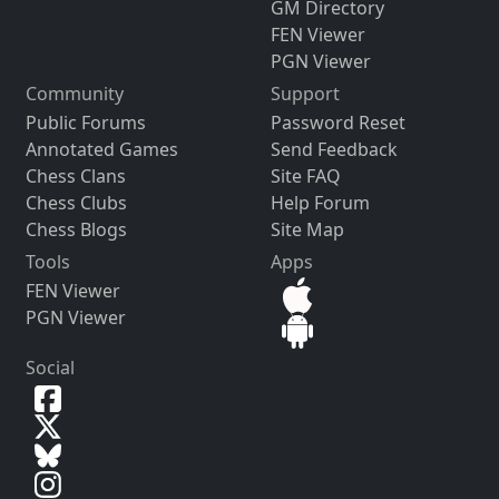
GM Directory
FEN Viewer
PGN Viewer
Community
Support
Public Forums
Password Reset
Annotated Games
Send Feedback
Chess Clans
Site FAQ
Chess Clubs
Help Forum
Chess Blogs
Site Map
Tools
Apps
FEN Viewer
PGN Viewer
Social