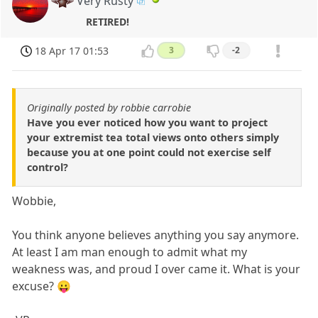
Very Rusty
RETIRED!
18 Apr 17 01:53
3
-2
Originally posted by robbie carrobie
Have you ever noticed how you want to project
your extremist tea total views onto others simply
because you at one point could not exercise self
control?
Wobbie,
You think anyone believes anything you say anymore.
At least I am man enough to admit what my
weakness was, and proud I over came it. What is your
excuse? 😛