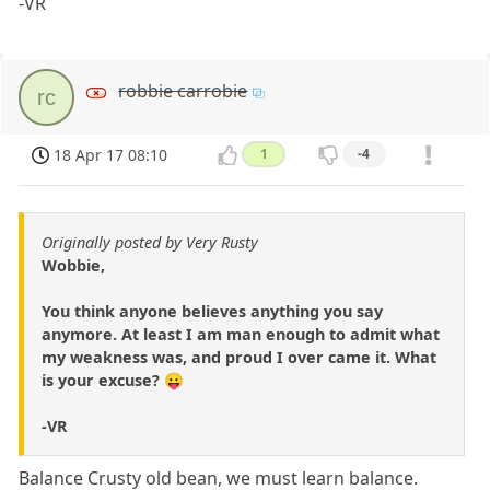
-VR
robbie carrobie
rc
18 Apr 17 08:10
1
-4
Originally posted by Very Rusty
Wobbie,
You think anyone believes anything you say
anymore. At least I am man enough to admit what
my weakness was, and proud I over came it. What
is your excuse? 😛
-VR
Balance Crusty old bean, we must learn balance.