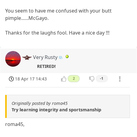
You seem to have me confused with your butt
pimple......McGayo.
Thanks for the laughs fool. Have a nice day !!!
Very Rusty
RETIRED!
18 Apr 17 14:43
2
-1
Originally posted by roma45
Try learning integrity and sportsmanship
roma45,