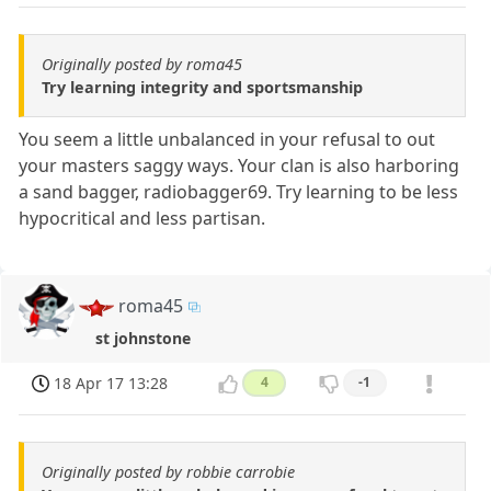
Originally posted by roma45
Try learning integrity and sportsmanship
You seem a little unbalanced in your refusal to out
your masters saggy ways. Your clan is also harboring
a sand bagger, radiobagger69. Try learning to be less
hypocritical and less partisan.
roma45
st johnstone
18 Apr 17 13:28
4
-1
Originally posted by robbie carrobie