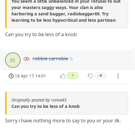
You seem a little unbalanced in your refusal to out
your masters saggy ways. Your clan is also
harboring a sand bagger, radiobagger69. Try
learning to be less hypocritical and less partisan.
Can you try to be less of a knob
robbie carrobie
rc
18 Apr 17 14:01
1
-4
Originally posted by roma45
Can you try to be less of a knob
Sorry i have nothing more to say to you or your ilk.