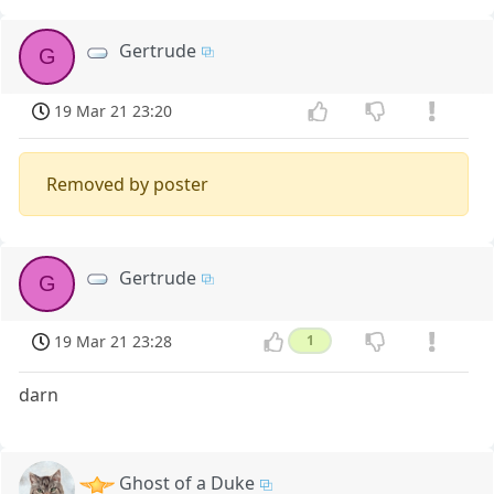
Gertrude
G
19 Mar 21 23:20
Removed by poster
Gertrude
G
19 Mar 21 23:28
1
darn
Ghost of a Duke