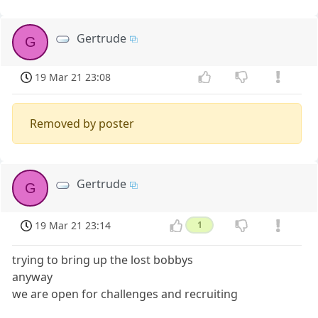
Gertrude
G
19 Mar 21 23:08
Removed by poster
Gertrude
G
19 Mar 21 23:14
1
trying to bring up the lost bobbys
anyway
we are open for challenges and recruiting