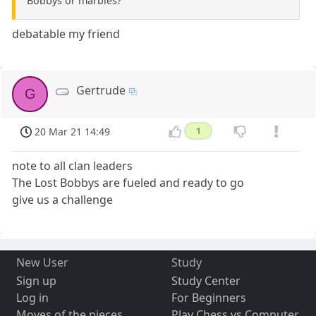
Bobbys or marbles?
debatable my friend
Gertrude
G
20 Mar 21 14:49
1
note to all clan leaders
The Lost Bobbys are fueled and ready to go
give us a challenge
New User
Study
Sign up
Study Center
Log in
For Beginners
Moves of the pieces
Play Chess vs Computer