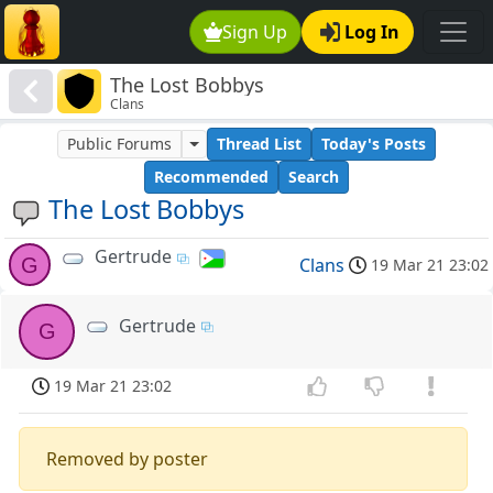
Sign Up
Log In
The Lost Bobbys
Clans
Public Forums
Thread List
Today's Posts
Recommended
Search
The Lost Bobbys
Gertrude
G
Clans
19 Mar 21 23:02
Gertrude
G
19 Mar 21 23:02
Removed by poster