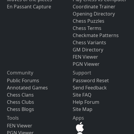
En Passant Capture
Coordinate Trainer
Opening Directory
Chess Puzzles
Chess Terms
Checkmate Patterns
Chess Variants
GM Directory
FEN Viewer
PGN Viewer
Community
Support
Public Forums
Password Reset
Annotated Games
Send Feedback
Chess Clans
Site FAQ
Chess Clubs
Help Forum
Chess Blogs
Site Map
Tools
Apps
FEN Viewer
PGN Viewer