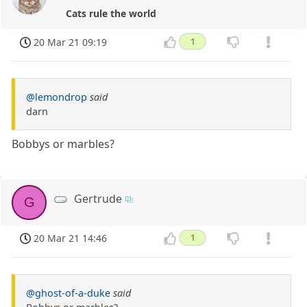
Cats rule the world
20 Mar 21 09:19
1
@lemondrop
said
darn
Bobbys or marbles?
Gertrude
G
20 Mar 21 14:46
1
@ghost-of-a-duke
said