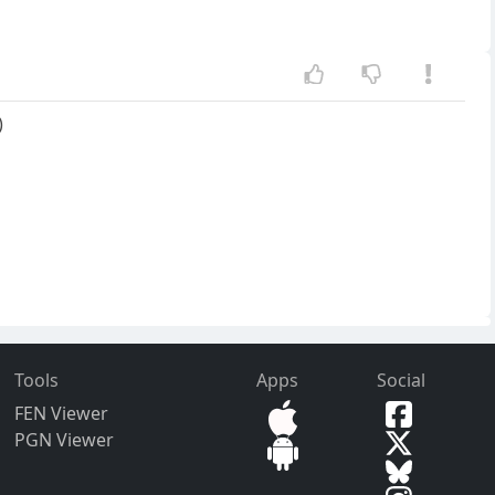
)
Tools
Apps
Social
FEN Viewer
PGN Viewer