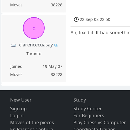
Moves
38228
22 Sep 08 22:50
c
Ah, fixed it. It had somethi
clarencecuasay
Toronto
Joined
19 May 07
Moves
38228
New User
Study
Sign up
Study Center
Log in
For Beginners
Moves of the pieces
Play Chess vs Computer
En Passant Capture
Coordinate Trainer