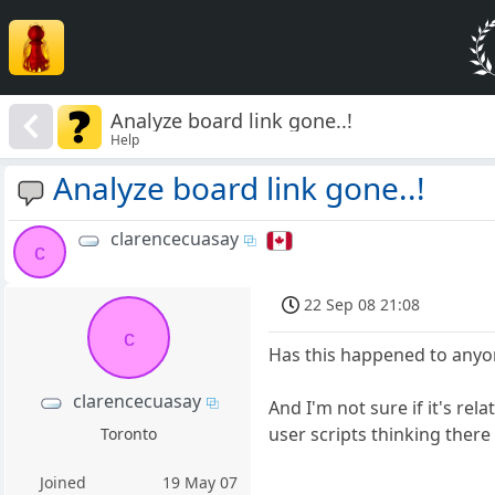
Analyze board link gone..!
Help
Analyze board link gone..!
clarencecuasay
c
22 Sep 08 21:08
c
Has this happened to anyo
clarencecuasay
And I'm not sure if it's re
user scripts thinking there
Toronto
Joined
19 May 07