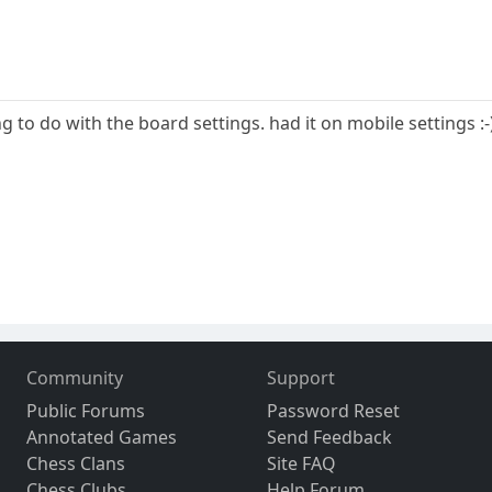
ng to do with the board settings. had it on mobile settings :-
Community
Support
Public Forums
Password Reset
Annotated Games
Send Feedback
Chess Clans
Site FAQ
Chess Clubs
Help Forum