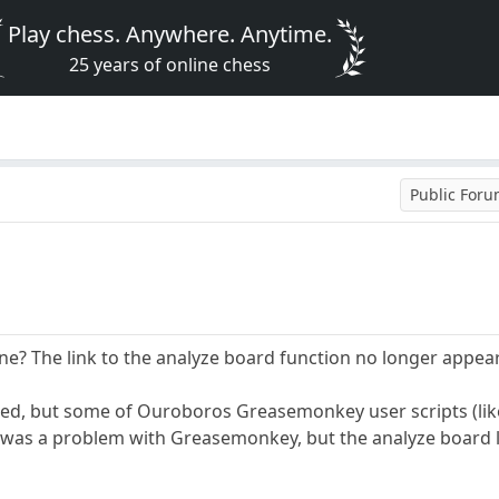
Play chess. Anywhere. Anytime.
25 years of online chess
Public For
ne? The link to the analyze board function no longer appe
lated, but some of Ouroboros Greasemonkey user scripts (like
 was a problem with Greasemonkey, but the analyze board lin