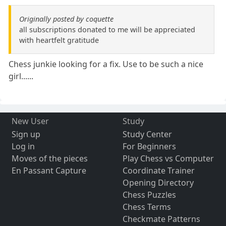
Originally posted by coquette
all subscriptions donated to me will be appreciated
with heartfelt gratitude
Chess junkie looking for a fix. Use to be such a nice
girl......
New User
Study
Sign up
Study Center
Log in
For Beginners
Moves of the pieces
Play Chess vs Computer
En Passant Capture
Coordinate Trainer
Opening Directory
Chess Puzzles
Chess Terms
Checkmate Patterns