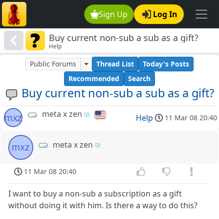
Sign Up
Log In
Buy current non-sub a sub as a gift?
Help
Public Forums
Thread List
Today's Posts
Recommended
Search
Buy current non-sub a sub as a gift?
meta x zen
mxz
Help
11 Mar 08 20:40
meta x zen
mxz
11 Mar 08 20:40
I want to buy a non-sub a subscription as a gift
without doing it with him. Is there a way to do this?