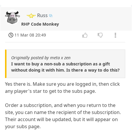
Russ
RHP Code Monkey
11 Mar 08 20:49
Originally posted by meta x zen
I want to buy a non-sub a subscription as a gift
without doing it with him. Is there a way to do this?
Yes there is. Make sure you are logged in, then click
any player's star to get to the subs page.
Order a subscription, and when you return to the
site, you can name the recipient of the subscription.
Their account will be updated, but it will appear on
your subs page.