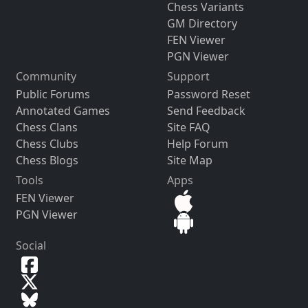
Chess Variants
GM Directory
FEN Viewer
PGN Viewer
Community
Support
Public Forums
Password Reset
Annotated Games
Send Feedback
Chess Clans
Site FAQ
Chess Clubs
Help Forum
Chess Blogs
Site Map
Tools
Apps
FEN Viewer
PGN Viewer
Social