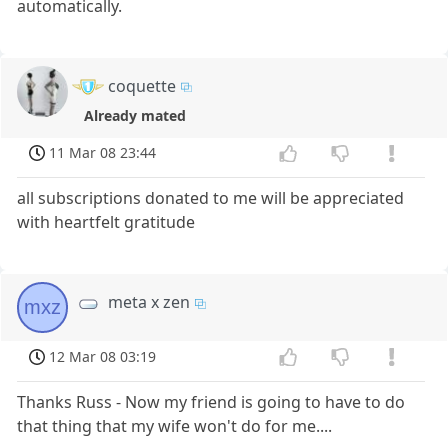
automatically.
coquette
Already mated
11 Mar 08 23:44
all subscriptions donated to me will be appreciated
with heartfelt gratitude
meta x zen
mxz
12 Mar 08 03:19
Thanks Russ - Now my friend is going to have to do
that thing that my wife won't do for me....