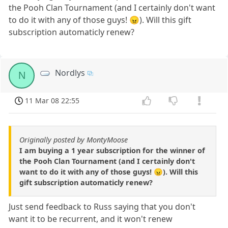
the Pooh Clan Tournament (and I certainly don't want
to do it with any of those guys! 😠). Will this gift
subscription automaticly renew?
Nordlys
N
11 Mar 08 22:55
Originally posted by MontyMoose
I am buying a 1 year subscription for the winner of
the Pooh Clan Tournament (and I certainly don't
want to do it with any of those guys! 😠). Will this
gift subscription automaticly renew?
Just send feedback to Russ saying that you don't
want it to be recurrent, and it won't renew