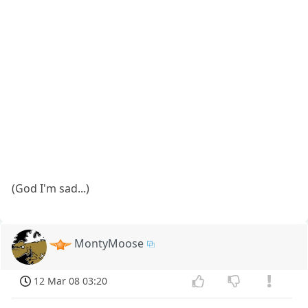
(God I'm sad...)
MontyMoose
12 Mar 08 03:20