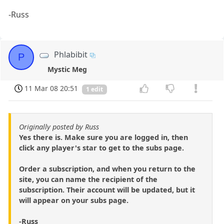
-Russ
Phlabibit
P
Mystic Meg
11 Mar 08 20:51
1 edit
Originally posted by Russ
Yes there is. Make sure you are logged in, then
click any player's star to get to the subs page.
Order a subscription, and when you return to the
site, you can name the recipient of the
subscription. Their account will be updated, but it
will appear on your subs page.
-Russ