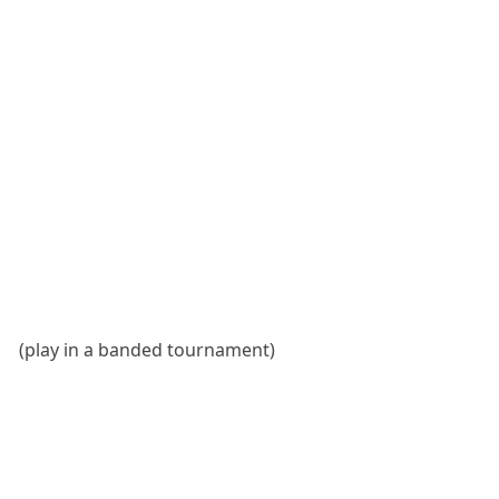
(play in a banded tournament)