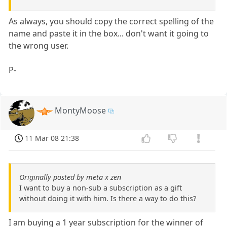
As always, you should copy the correct spelling of the
name and paste it in the box... don't want it going to
the wrong user.
P-
MontyMoose
11 Mar 08 21:38
Originally posted by meta x zen
I want to buy a non-sub a subscription as a gift
without doing it with him. Is there a way to do this?
I am buying a 1 year subscription for the winner of