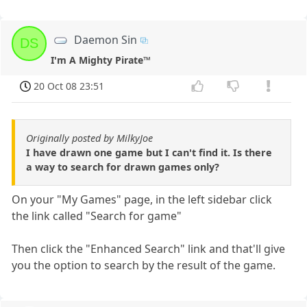
Daemon Sin
DS
I'm A Mighty Pirate™
20 Oct 08 23:51
Originally posted by MilkyJoe
I have drawn one game but I can't find it. Is there
a way to search for drawn games only?
On your "My Games" page, in the left sidebar click
the link called "Search for game"
Then click the "Enhanced Search" link and that'll give
you the option to search by the result of the game.