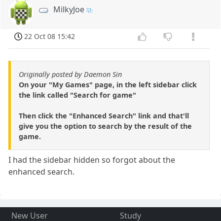
MilkyJoe
22 Oct 08 15:42
Originally posted by Daemon Sin
On your "My Games" page, in the left sidebar click
the link called "Search for game"
Then click the "Enhanced Search" link and that'll
give you the option to search by the result of the
game.
I had the sidebar hidden so forgot about the
enhanced search.
New User
Study