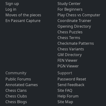
Sign up
Study Center
Log in
For Beginners
Moves of the pieces
Play Chess vs Computer
En Passant Capture
Coordinate Trainer
Opening Directory
Chess Puzzles
Chess Terms
Checkmate Patterns
Chess Variants
GM Directory
FEN Viewer
PGN Viewer
Community
Support
Public Forums
Password Reset
Annotated Games
Send Feedback
Chess Clans
Site FAQ
Chess Clubs
Help Forum
Chess Blogs
Site Map