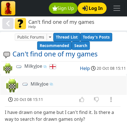
Sign Up
Log In
Can't find one of my games
Help
Public Forums
Thread List
Today's Posts
Recommended
Search
Can't find one of my games
MilkyJoe
Help
20 Oct 08 15:11
MilkyJoe
20 Oct 08 15:11
I have drawn one game but I can't find it. Is there a
way to search for drawn games only?