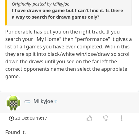
Originally posted by MilkyJoe
I have drawn one game but I can't find it. Is there
a way to search for drawn games only?
Ponderable has put you on the right track. If you
search your "My Home" then "performance" it gives a
list of all games you have ever completed. Within this
they are split into black/white win/lose/draw so scroll
down the draws until you see on the far left the
correct opponents name then select the appropiate
game.
MilkyJoe
20 Oct 08 19:17
Found it.