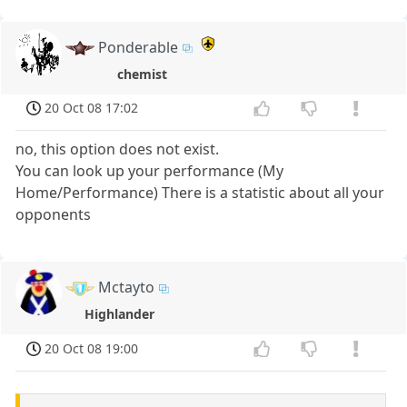
Ponderable
chemist
20 Oct 08 17:02
no, this option does not exist.
You can look up your performance (My
Home/Performance) There is a statistic about all your
opponents
Mctayto
Highlander
20 Oct 08 19:00